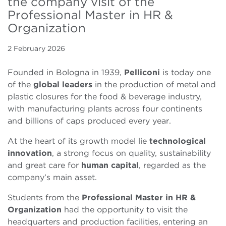
the company visit of the
Professional Master in HR &
Organization
2 February 2026
Founded in Bologna in 1939,
Pelliconi
is today one
of the
global leaders
in the production of metal and
plastic closures for the food & beverage industry,
with manufacturing plants across four continents
and billions of caps produced every year.
At the heart of its growth model lie
technological
innovation
, a strong focus on quality, sustainability
and great care for
human capital
, regarded as the
company’s main asset.
Students from the
Professional Master in HR &
Organization
had the opportunity to visit the
headquarters and production facilities, entering an