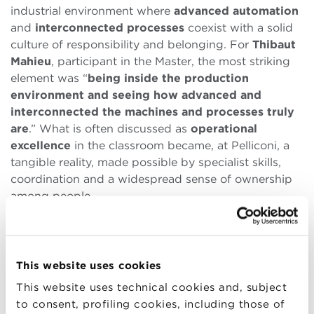
industrial environment where
advanced automation
and
interconnected processes
coexist with a solid
culture of responsibility and belonging. For
Thibaut
Mahieu
, participant in the Master, the most striking
element was “
being inside the production
environment and seeing how advanced and
interconnected the machines and processes truly
are
.” What is often discussed as
operational
excellence
in the classroom became, at Pelliconi, a
tangible reality, made possible by specialist skills,
coordination and a widespread sense of ownership
among people.
In the discussion with
Pierluigi Garuti
and the
management team, a clear vision emerged of
HR as a
strategic function
, closely connected to the
This website uses cookies
business. Not just administrative support, but a key
This website uses technical cookies and, subject
lever to sustain the company’s
long-term
to consent, profiling cookies, including those of
capabilities
: investments in technical and