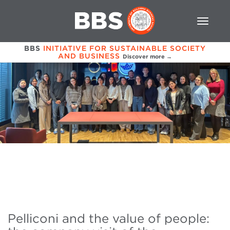
BBS
INITIATIVE FOR SUSTAINABLE SOCIETY
AND BUSINESS
Discover more →
Pelliconi and the value of people: