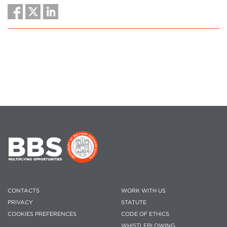
CONTACTS
WORK WITH US
PRIVACY
STATUTE
COOKIES PREFERENCES
CODE OF ETHICS
WHISTLEBLOWING