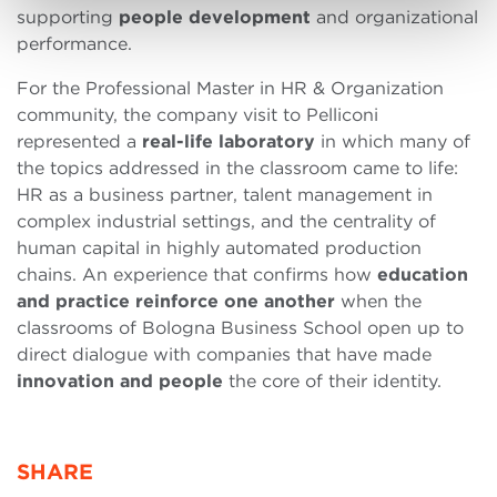
supporting
people development
and organizational
performance.
For the Professional Master in HR & Organization
community, the company visit to Pelliconi
represented a
real-life laboratory
in which many of
the topics addressed in the classroom came to life:
HR as a business partner, talent management in
complex industrial settings, and the centrality of
human capital in highly automated production
chains. An experience that confirms how
education
and practice reinforce one another
when the
classrooms of Bologna Business School open up to
direct dialogue with companies that have made
innovation and people
the core of their identity.
SHARE