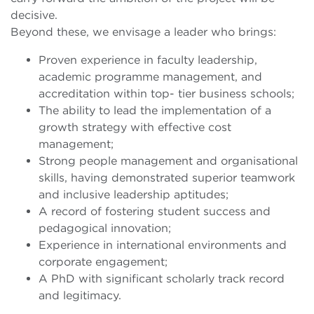
decisive.
Beyond these, we envisage a leader who brings:
Proven experience in faculty leadership,
academic programme management, and
accreditation within top- tier business schools;
The ability to lead the implementation of a
growth strategy with effective cost
management;
Strong people management and organisational
skills, having demonstrated superior teamwork
and inclusive leadership aptitudes;
A record of fostering student success and
pedagogical innovation;
Experience in international environments and
corporate engagement;
A PhD with significant scholarly track record
and legitimacy.