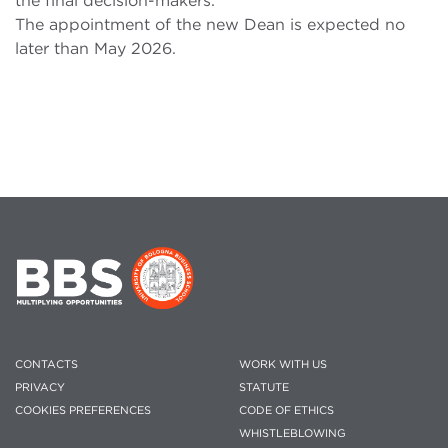
the final decision-makers.
The appointment of the new Dean is expected no
later than May 2026.
CONTACTS
WORK WITH US
PRIVACY
STATUTE
COOKIES PREFERENCES
CODE OF ETHICS
WHISTLEBLOWING