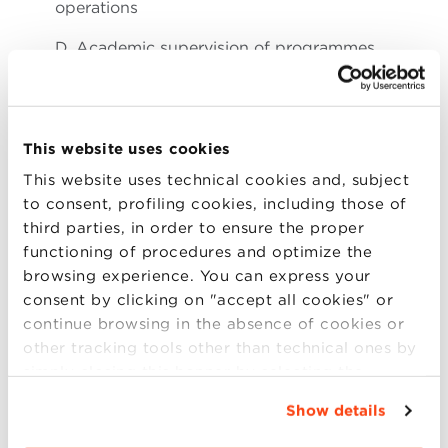
operations
D. Academic supervision of programmes
E. Oversight of the operating model, which
includes joint
accountability on the P&L with the Executive
This website uses cookies
President
This website uses technical cookies and, subject
F. Supervision of accreditations and quality
to consent, profiling cookies, including those of
assurance systems
third parties, in order to ensure the proper
functioning of procedures and optimize the
Note: The role of the Executive President is to
browsing experience. You can express your
provide strategic vision, and leadership, on brand
consent by clicking on "accept all cookies" or
equity, key partnerships, organisation’s governance
continue browsing in the absence of cookies or
and global reach.
other tracking tools other than technical ones by
simply closing this banner by selecting the
appropriate option. For more information click
Show details
4. THE OPPORTUNITY
“Details”. To change your browsing settings and
choose the features, third parties and cookies to