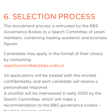
6. SELECTION PROCESS
The recruitment process is entrusted by the BBS
Governance Bodies to a Search Committee of seven
members, combining leading academic and business
figures.
Candidates may apply in the format of their choice
by contacting:
searchcommittee@bbs.unibo.it
All applications will be treated with the strictest
confidentiality, and each candidate will receive a
personalised response.
A shortlist will be interviewed in early 2026 by the
Search Committee, which will make a
recommendation to the BBS governance bodies –