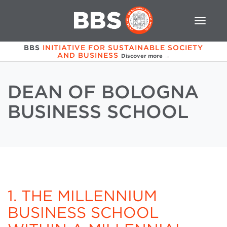
BBS
INITIATIVE FOR SUSTAINABLE SOCIETY
AND BUSINESS
Discover more →
DEAN OF BOLOGNA
BUSINESS SCHOOL
1. THE MILLENNIUM
BUSINESS SCHOOL