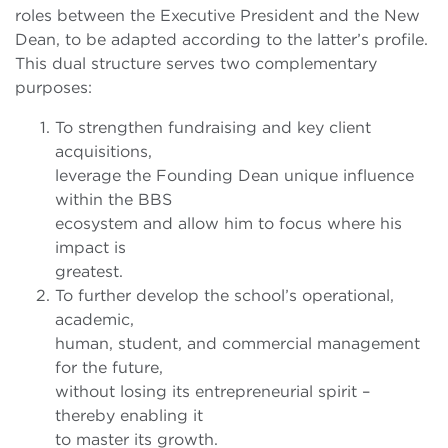
roles between the Executive President and the New
Dean, to be adapted according to the latter’s profile.
This dual structure serves two complementary
purposes:
To strengthen fundraising and key client
acquisitions,
leverage the Founding Dean unique influence
within the BBS
ecosystem and allow him to focus where his
impact is
greatest.
To further develop the school’s operational,
academic,
human, student, and commercial management
for the future,
without losing its entrepreneurial spirit –
thereby enabling it
to master its growth.