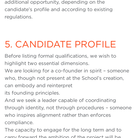
additional opportunity, depending on the
candidate’s profile and according to existing
regulations.
5. CANDIDATE PROFILE
Before listing formal qualifications, we wish to
highlight two essential dimensions.
We are looking for a co-founder in spirit – someone
who, though not present at the School’s creation,
can embody and reinterpret
its founding principles.
And we seek a leader capable of coordinating
through identity, not through procedures – someone
who inspires alignment rather than enforces
compliance.
The capacity to engage for the long term and to
carry forward the ambition of the project will be