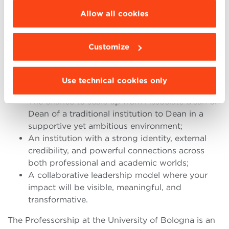
A rare and distinguished opportunity for an
be installed click “Customize”.
Allow all cookies
ambitious academic leader – for example, an
accomplished Associate Dean at a top international
business school – to step into a full deanship with:
Customize
Academic and operational responsibility for the
School;
Use technical cookies only
A strategic partnership with the President;
The chance to scale up from Associate Dean or
Dean of a traditional institution to Dean in a
supportive yet ambitious environment;
An institution with a strong identity, external
credibility, and powerful connections across
both professional and academic worlds;
A collaborative leadership model where your
impact will be visible, meaningful, and
transformative.
The Professorship at the University of Bologna is an