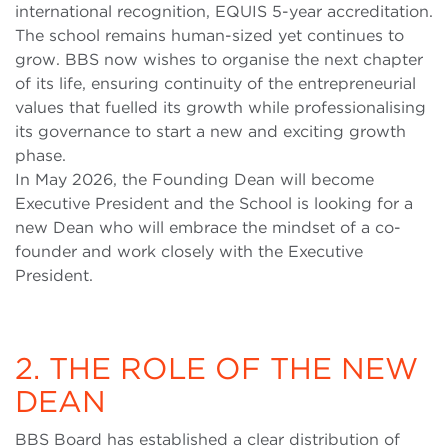
international recognition, EQUIS 5-year accreditation.
The school remains human-sized yet continues to
grow. BBS now wishes to organise the next chapter
of its life, ensuring continuity of the entrepreneurial
values that fuelled its growth while professionalising
its governance to start a new and exciting growth
phase.
In May 2026, the Founding Dean will become
Executive President and the School is looking for a
new Dean who will embrace the mindset of a co-
founder and work closely with the Executive
President.
2. THE ROLE OF THE NEW
DEAN
BBS Board has established a clear distribution of