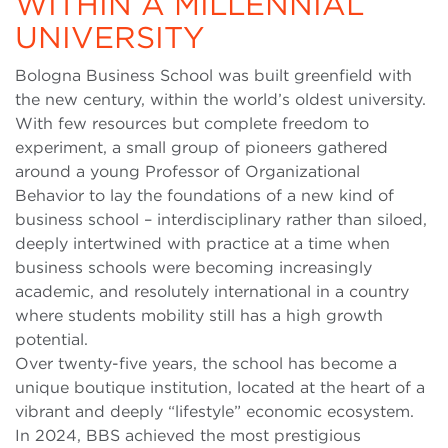
WITHIN A MILLENNIAL
UNIVERSITY
Bologna Business School was built greenfield with
the new century, within the world’s oldest university.
With few resources but complete freedom to
experiment, a small group of pioneers gathered
around a young Professor of Organizational
Behavior to lay the foundations of a new kind of
business school – interdisciplinary rather than siloed,
deeply intertwined with practice at a time when
business schools were becoming increasingly
academic, and resolutely international in a country
where students mobility still has a high growth
potential.
Over twenty-five years, the school has become a
unique boutique institution, located at the heart of a
vibrant and deeply “lifestyle” economic ecosystem.
In 2024, BBS achieved the most prestigious