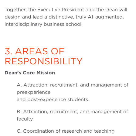
Together, the Executive President and the Dean will
design and lead a distinctive, truly AI-augmented,
interdisciplinary business school.
3. AREAS OF
RESPONSIBILITY
Dean’s Core Mission
A. Attraction, recruitment, and management of
preexperience
and post-experience students
B. Attraction, recruitment, and management of
faculty
C. Coordination of research and teaching