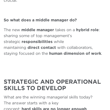
crucial.
So what does a middle manager do?
The new
middle
manager
takes on a
hybrid
role
:
sharing some of top management’s
strategic
responsibilities
while
maintaining
direct
contact
with collaborators,
staying focused on the
human
dimension
of
work
.
STRATEGIC AND OPERATIONAL
SKILLS TO DEVELOP
What are the winning managerial skills today?
The answer starts with a key
concept:
hard
skills
are
no
longer
enough
.