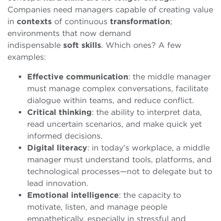
Companies need managers capable of creating value
in
contexts
of continuous
transformation
;
environments that now demand
indispensable
soft
skills
. Which ones? A few
examples:
Effective communication
: the middle manager
must manage complex conversations, facilitate
dialogue within teams, and reduce conflict.
Critical thinking
: the ability to interpret data,
read uncertain scenarios, and make quick yet
informed decisions.
Digital literacy
: in today’s workplace, a middle
manager must understand tools, platforms, and
technological processes—not to delegate but to
lead innovation.
Emotional intelligence
: the capacity to
motivate, listen, and manage people
empathetically, especially in stressful and