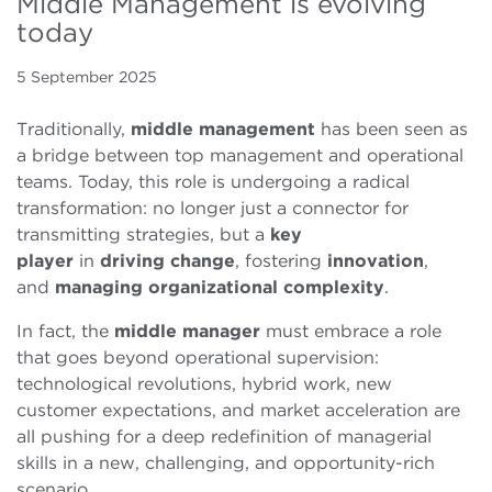
Middle Management is evolving
today
5 September 2025
Traditionally,
middle management
has been seen as
a bridge between top management and operational
teams. Today, this role is undergoing a radical
transformation: no longer just a connector for
transmitting strategies, but a
key
player
in
driving
change
, fostering
innovation
,
and
managing
organizational
complexity
.
In fact, the
middle manager
must embrace a role
that goes beyond operational supervision:
technological revolutions, hybrid work, new
customer expectations, and market acceleration are
all pushing for a deep redefinition of managerial
skills in a new, challenging, and opportunity-rich
scenario.