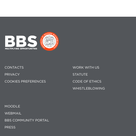
CONTACTS
WORK WITH US
PRIVACY
STATUTE
COOKIES PREFERENCES
CODE OF ETHICS
WHISTLEBLOWING
MOODLE
WEBMAIL
BBS COMMUNITY PORTAL
PRESS