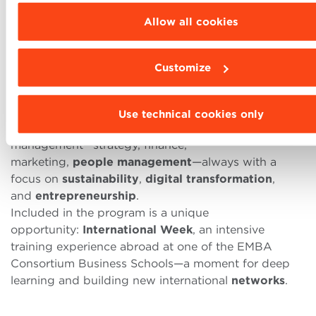
a
part-time
weekend
program in
Italian
lasting
16
Allow all cookies
months
, is
EFMD
and
ASFOR
MBA
accredited.
It is designed for professionals who want to
Customize
strengthen
strategic
skills
and
improve
leadership
abilities.
Balancing study and work
is a core feature of this
Use technical cookies only
Executive Master, which covers all areas of
management—strategy, finance,
marketing,
people
management
—always with a
focus on
sustainability
,
digital
transformation
,
and
entrepreneurship
.
Included in the program is a unique
opportunity:
International
Week
, an intensive
training experience abroad at one of the EMBA
Consortium Business Schools—a moment for deep
learning and building new international
networks
.