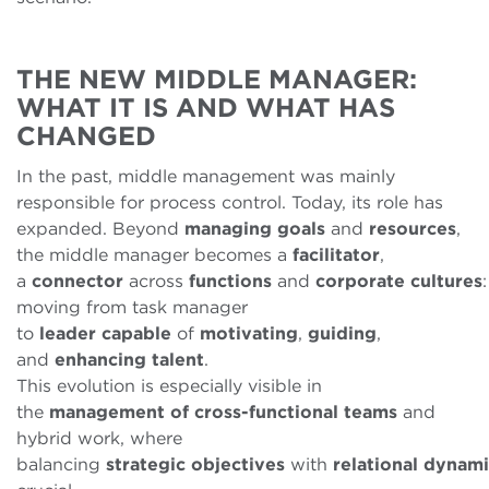
THE NEW MIDDLE MANAGER:
WHAT IT IS AND WHAT HAS
CHANGED
In the past, middle management was mainly
responsible for process control. Today, its role has
expanded. Beyond
managing
goals
and
resources
,
the middle manager becomes a
facilitator
,
a
connector
across
functions
and
corporate
cultures
:
moving from task manager
to
leader
capable
of
motivating
,
guiding
,
and
enhancing
talent
.
This evolution is especially visible in
the
management of cross-functional teams
and
hybrid work, where
balancing
strategic
objectives
with
relational
dynami