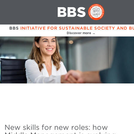
BBS
INITIATIVE FOR SUSTAINABLE SOCIETY AND B
Discover more →
New skills for new roles: how