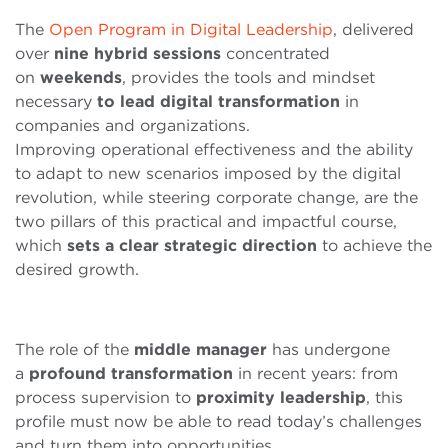
The
Open Program in Digital Leadership
, delivered
over
nine
hybrid
sessions
concentrated
on
weekends
, provides the tools and mindset
necessary
to lead digital transformation
in
companies and organizations.
Improving operational effectiveness and the ability
to adapt to new scenarios imposed by the digital
revolution, while steering corporate change, are the
two pillars of this practical and impactful course,
which
sets a clear strategic direction
to achieve the
desired growth.
The role of the
middle
manager
has undergone
a
profound
transformation
in recent years: from
process supervision to
proximity
leadership
, this
profile must now be able to read today’s challenges
and turn them into opportunities.