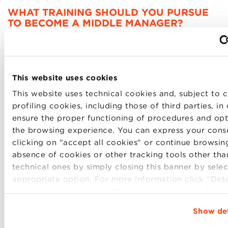
WHAT TRAINING SHOULD YOU PURSUE
TO BECOME A MIDDLE MANAGER?
The
Professional Master in HR & Organization
,
full-
time
, 1
2 months
in
English
, aims to train
human
resources professionals
capable of
increasing
corporate
competitiveness
and
improving
employe
This website uses cookies
being
.
This website uses technical cookies and, subject to c
The
first inter-university Italian Master in HRO
, in
profiling cookies, including those of third parties, in
collaboration with the Universities of Bologna,
ensure the proper functioning of procedures and opt
Ferrara, Modena, and Reggio Emilia, this
program
—
the browsing experience. You can express your cons
one of the few worldwide accredited by
EFMD
and
clicking on "accept all cookies" or continue browsing
recognized by the
Society for Human Resource
absence of cookies or other tracking tools other tha
Management
—is a true launchpad for those who
technical ones by simply closing this banner by selec
want to become change leaders through the most
appropriate option. For more information click “Detai
important asset of a company: its human capital.
change your browsing settings and choose the featur
parties and cookies to be installed click “Customize
Show det
The
Executive Master in Business Administration
,