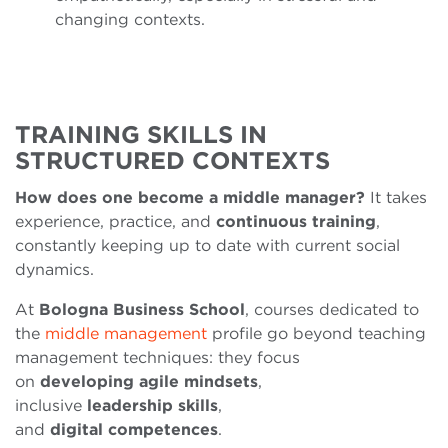
changing contexts.
TRAINING SKILLS IN
STRUCTURED CONTEXTS
How does one become a middle manager?
It takes
experience, practice, and
continuous
training
,
constantly keeping up to date with current social
dynamics.
At
Bologna Business School
, courses dedicated to
the
middle management
profile go beyond teaching
management techniques: they focus
on
developing
agile
mindsets
,
inclusive
leadership
skills
,
and
digital
competences
.