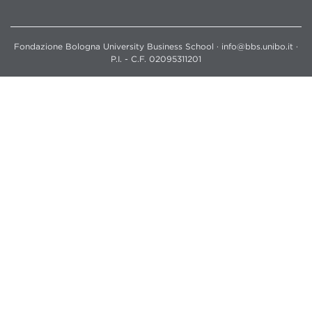
Fondazione Bologna University Business School · info@bbs.unibo.it ·
P.I. - C.F. 02095311201