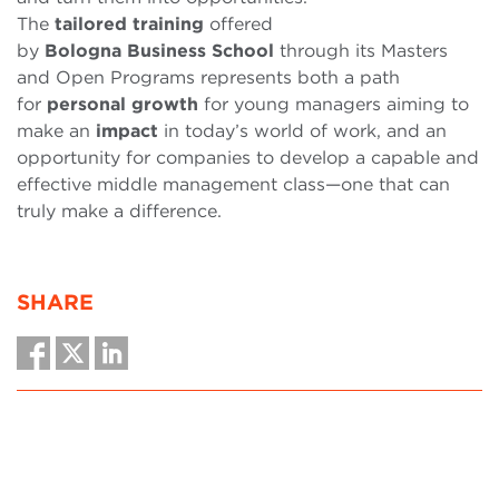
The
tailored
training
offered
by
Bologna
Business
School
through its Masters
and Open Programs represents both a path
for
personal
growth
for young managers aiming to
make an
impact
in today’s world of work, and an
opportunity for companies to develop a capable and
effective middle management class—one that can
truly make a difference.
SHARE