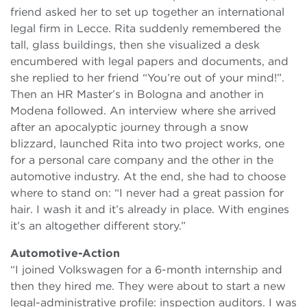
friend asked her to set up together an international
legal firm in Lecce. Rita suddenly remembered the
tall, glass buildings, then she visualized a desk
encumbered with legal papers and documents, and
she replied to her friend “You’re out of your mind!”.
Then an HR Master’s in Bologna and another in
Modena followed. An interview where she arrived
after an apocalyptic journey through a snow
blizzard, launched Rita into two project works, one
for a personal care company and the other in the
automotive industry. At the end, she had to choose
where to stand on: “I never had a great passion for
hair. I wash it and it’s already in place. With engines
it’s an altogether different story.”
Automotive-Action
“I joined Volkswagen for a 6-month internship and
then they hired me. They were about to start a new
legal-administrative profile: inspection auditors. I was