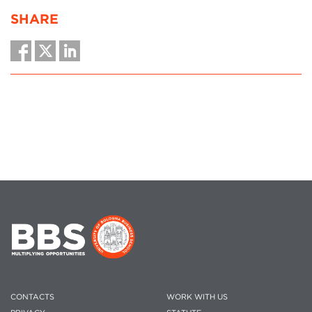
SHARE
CONTACTS
WORK WITH US