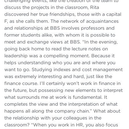
challenging events, like the creation of the team to
discuss the projects in the classroom, Rita
discovered her true friendships, those with a capital
F, as she calls them. The network of acquaintances
and relationships at BBS involves professors and
former students alike, with whom it is possible to
meet and exchange views at BBS. “In the evening,
going back home to read the lecture notes on
leadership was a compelling moment. Because it
helps understanding who you are and where you
want to go. Studying indexes and cost management
was extremely interesting and hard, just like the
finance course. I’ll certainly won’t work in finance in
the future, but possessing new elements to interpret
what surrounds me at work is fundamental. It
completes the view and the interpretation of what
happens all along the company chain.” What about
the relationship with your colleagues in the
classroom? “When you work in HR, you also focus