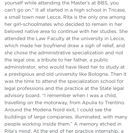
yourself while attending the Master’s at BBS, you
can’t go on.” It all started in a high school in Tricase,
a small town near Lecce. Rita is the only one among
her girl-schoolmates who decided to remain in her
beloved native area to continue with her studies. She
attended the Law Faculty at the university in Lecce,
which made her boyfriend draw a sigh of relief, and
she chose the administrative specialization and not
the legal one, a tribute to her father, a public
administrator, who would have liked her to study at
a prestigious and old university like Bologna. Then it
was the time to attend the specialization school for
legal professions and the practice at the State legal
advisory board. “I remember when I was a child,
travelling on the motorway, from Apulia to Trentino.
Around the Modena Nord exit, I could see the
buildings of large companies, illuminated, with many
people working inside them.” A memory etched in
Rita’s mind. At the end of her practice internship, a