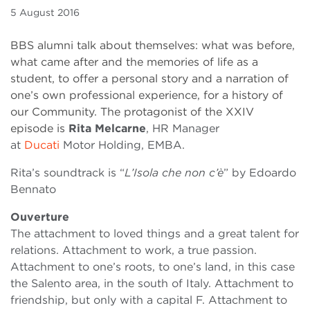
5 August 2016
BBS alumni talk about themselves: what was before,
what came after and the memories of life as a
student, to offer a personal story and a narration of
one’s own professional experience, for a history of
our Community. The protagonist of the XXIV
episode is
Rita Melcarne
, HR Manager
at
Ducati
Motor Holding, EMBA.
Rita’s soundtrack is “
L’Isola che non c’è
” by Edoardo
Bennato
Ouverture
The attachment to loved things and a great talent for
relations. Attachment to work, a true passion.
Attachment to one’s roots, to one’s land, in this case
the Salento area, in the south of Italy. Attachment to
friendship, but only with a capital F. Attachment to