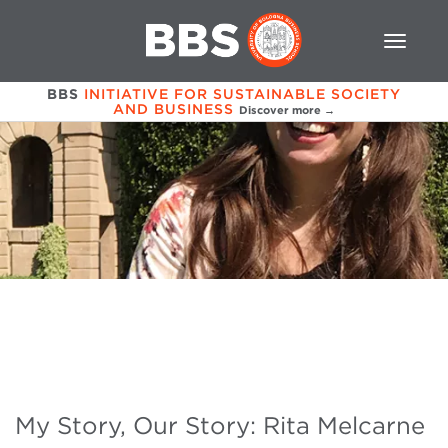
BBS
INITIATIVE FOR SUSTAINABLE SOCIETY
AND BUSINESS
Discover more →
My Story, Our Story: Rita Melcarne