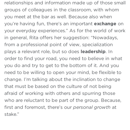
relationships and information made up of those small
groups of colleagues in the classroom, with whom
you meet at the bar as well. Because also when
you’re having fun, there’s an important
exchange
on
your everyday experiences.” As for the world of work
in general, Rita offers her suggestion: “Nowadays,
from a professional point of view, specialization
plays a relevant role, but so does
leadership
. In
order to find your road, you need to believe in what
you do and try to get to the bottom of it. And you
need to be willing to open your mind, be flexible to
change. I’m talking about the inclination to change
that must be based on the culture of not being
afraid of working with others and spurring those
who are reluctant to be part of the group. Because,
first and foremost, there’s our
personal growth
at
stake.”