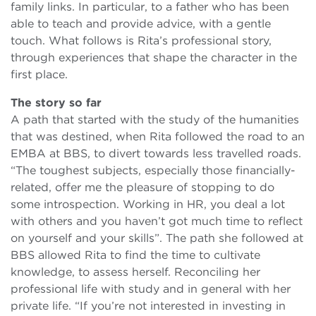
family links. In particular, to a father who has been
able to teach and provide advice, with a gentle
touch. What follows is Rita’s professional story,
through experiences that shape the character in the
first place.
The story so far
A path that started with the study of the humanities
that was destined, when Rita followed the road to an
EMBA at BBS, to divert towards less travelled roads.
“The toughest subjects, especially those financially-
related, offer me the pleasure of stopping to do
some introspection. Working in HR, you deal a lot
with others and you haven’t got much time to reflect
on yourself and your skills”. The path she followed at
BBS allowed Rita to find the time to cultivate
knowledge, to assess herself. Reconciling her
professional life with study and in general with her
private life. “If you’re not interested in investing in