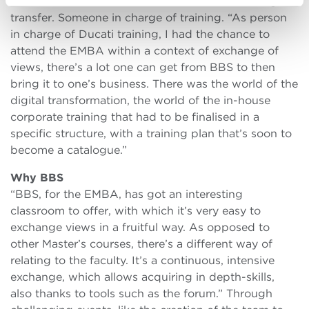
needed someone who coordinated the knowledge
transfer. Someone in charge of training. “As person
in charge of Ducati training, I had the chance to
attend the EMBA within a context of exchange of
views, there’s a lot one can get from BBS to then
bring it to one’s business. There was the world of the
digital transformation, the world of the in-house
corporate training that had to be finalised in a
specific structure, with a training plan that’s soon to
become a catalogue.”
Why BBS
“BBS, for the EMBA, has got an interesting
classroom to offer, with which it’s very easy to
exchange views in a fruitful way. As opposed to
other Master’s courses, there’s a different way of
relating to the faculty. It’s a continuous, intensive
exchange, which allows acquiring in depth-skills,
also thanks to tools such as the forum.” Through