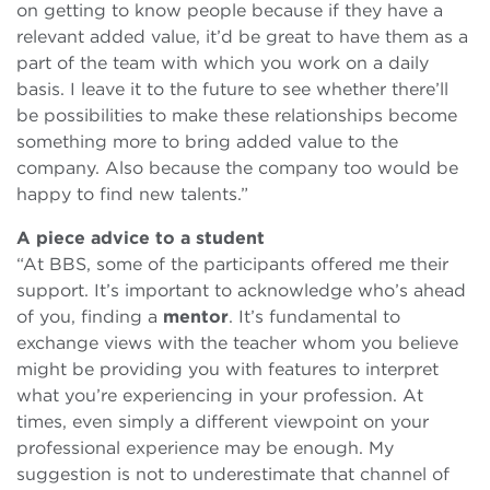
on getting to know people because if they have a
relevant added value, it’d be great to have them as a
part of the team with which you work on a daily
basis. I leave it to the future to see whether there’ll
be possibilities to make these relationships become
something more to bring added value to the
company. Also because the company too would be
happy to find new talents.”
A piece advice to a student
“At BBS, some of the participants offered me their
support. It’s important to acknowledge who’s ahead
of you, finding a
mentor
. It’s fundamental to
exchange views with the teacher whom you believe
might be providing you with features to interpret
what you’re experiencing in your profession. At
times, even simply a different viewpoint on your
professional experience may be enough. My
suggestion is not to underestimate that channel of