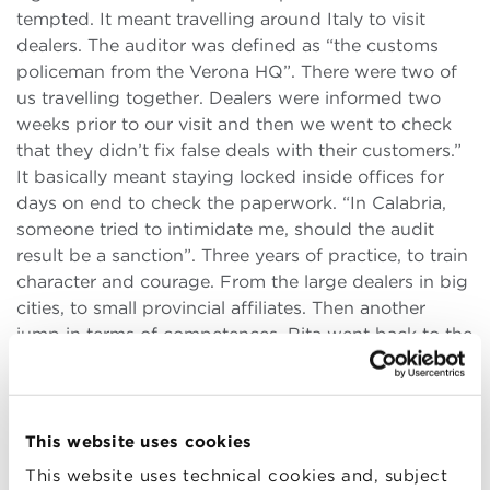
tempted. It meant travelling around Italy to visit
dealers. The auditor was defined as “the customs
policeman from the Verona HQ”. There were two of
us travelling together. Dealers were informed two
weeks prior to our visit and then we went to check
that they didn’t fix false deals with their customers.”
It basically meant staying locked inside offices for
days on end to check the paperwork. “In Calabria,
someone tried to intimidate me, should the audit
result be a sanction”. Three years of practice, to train
character and courage. From the large dealers in big
cities, to small provincial affiliates. Then another
jump in terms of competences. Rita went back to the
legal field, taking care of industrial and TU relations
for the Florence HQ. For a company like Volkswagen
where the workers’ representatives sit next to the
shareholders during the BoD meetings. Another hard
This website uses cookies
task, where one’s forced to impose penalties, even
This website uses technical cookies and, subject