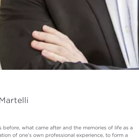
Martelli
 before, what came after and the memories of life as a
ration of one’s own professional experience, to form a