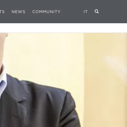
TS
NEWS
COMMUNITY
IT