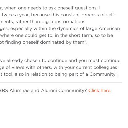
r, when one needs to ask oneself questions. I
twice a year, because this constant process of self-
ments, rather than big transformations.
ges, especially within the dynamics of large American
here one could get to, in the short term, so to be
t finding oneself dominated by them”.
u’ve already chosen to continue and you must continue
nge of views with others, with your current colleagues
nt tool, also in relation to being part of a Community“.
he BBS Alumnae and Alumni Community?
Click here
.