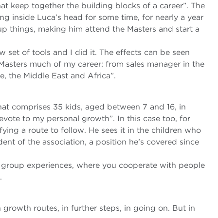
that keep together the building blocks of a career”. The
ng inside Luca’s head for some time, for nearly a year
 up things, making him attend the Masters and start a
 set of tools and I did it. The effects can be seen
e Masters much of my career: from sales manager in the
e, the Middle East and Africa”.
that comprises 35 kids, aged between 7 and 16, in
evote to my personal growth”. In this case too, for
fying a route to follow. He sees it in the children who
dent of the association, a position he’s covered since
m group experiences, where you cooperate with people
.
in growth routes, in further steps, in going on. But in