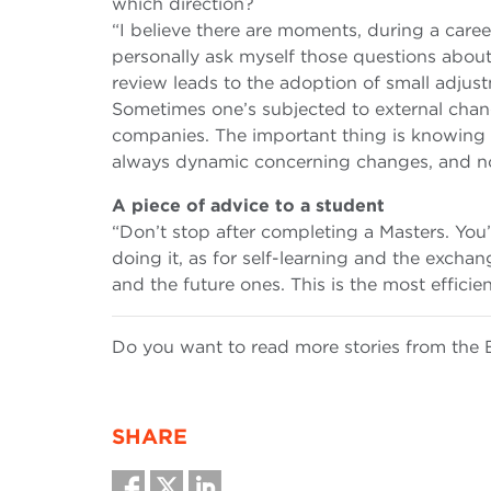
which direction?
“I believe there are moments, during a caree
personally ask myself those questions about 
review leads to the adoption of small adjust
Sometimes one’s subjected to external chan
companies. The important thing is knowing w
always dynamic concerning changes, and no
A piece of advice to a student
“Don’t stop after completing a Masters. Yo
doing it, as for self-learning and the excha
and the future ones. This is the most efficie
Do you want to read more stories from t
SHARE