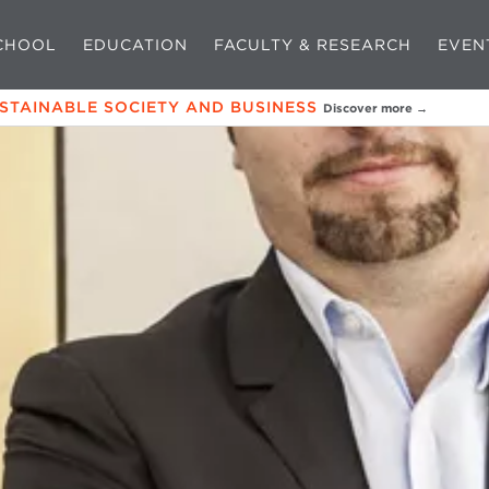
CHOOL
EDUCATION
FACULTY & RESEARCH
EVEN
USTAINABLE SOCIETY AND BUSINESS
Discover more →