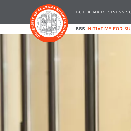
BOLOGNA BUSINESS S
BBS
INITIATIVE FOR S