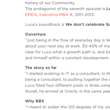
history of our Community.
The protagonist of the seventh episode is
L
EMEA
,
Executive MBA
X, 2011-2013.
Luca’s soundtrack is
We don’t celebrate S
Ouverture
“Just being in the flow of everyday day is li
about your next day at work. 30-40% of my d
clear for Luca what a growth path is, and b
and himself within a constant development 
The story so far
“I started working in IT as a consultant, in
being a consultant, to putting together the of
Luca filled four different posts in three c
Novell, he arrived at Oracle, in the same ye
Why BBS
“I meant to widen the 120 degrees of my visu