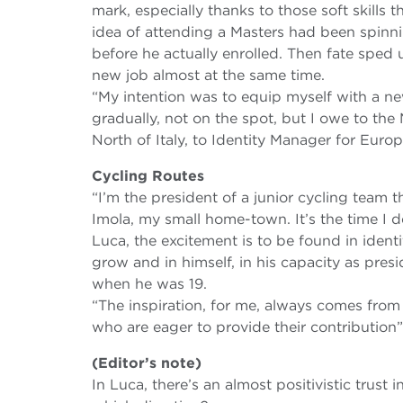
mark, especially thanks to those soft skills 
idea of attending a Masters had been spinni
before he actually enrolled. Then fate sped
new job almost at the same time.
“My intention was to equip myself with a new
gradually, not on the spot, but I owe to th
North of Italy, to Identity Manager for Europ
Cycling Routes
“I’m the president of a junior cycling team 
Imola, my small home-town. It’s the time I d
Luca, the excitement is to be found in identi
grow and in himself, in his capacity as presi
when he was 19.
“The inspiration, for me, always comes fro
who are eager to provide their contribution”
(Editor’s note)
In Luca, there’s an almost positivistic trust 