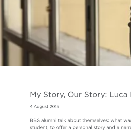
My Story, Our Story: Luca 
4 August 2015
BBS alumni talk about themselves: what was
student, to offer a personal story and a nar