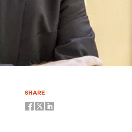
SHARE