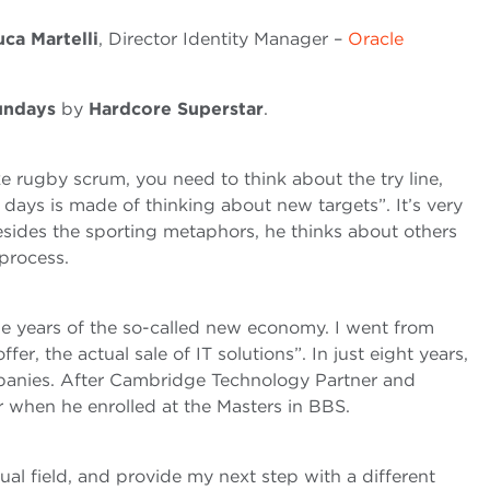
uca Martelli
, Director Identity Manager –
Oracle
undays
by
Hardcore Superstar
.
ke rugby scrum, you need to think about the try line,
ays is made of thinking about new targets”. It’s very
esides the sporting metaphors, he thinks about others
process.
 the years of the so-called new economy. I went from
fer, the actual sale of IT solutions”. In just eight years,
ompanies. After Cambridge Technology Partner and
ar when he enrolled at the Masters in BBS.
al field, and provide my next step with a different