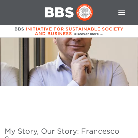
BBS
INITIATIVE FOR SUSTAINABLE SOCIETY
AND BUSINESS
Discover more →
My Story, Our Story: Francesco