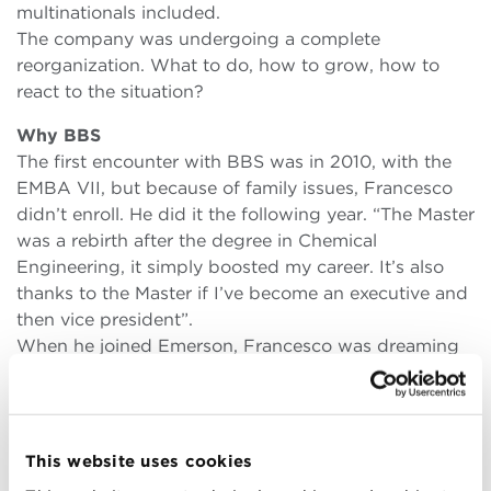
multinationals included.
The company was undergoing a complete
reorganization. What to do, how to grow, how to
react to the situation?
Why BBS
The first encounter with BBS was in 2010, with the
EMBA VII, but because of family issues, Francesco
didn’t enroll. He did it the following year. “The Master
was a rebirth after the degree in Chemical
Engineering, it simply boosted my career. It’s also
thanks to the Master if I’ve become an executive and
then vice president”.
When he joined Emerson, Francesco was dreaming
of leading the company, but he couldn’t manage to
have a full view.
“I didn’t have all the necessary skills and tools.
Nowadays you get nowhere if you’re just a good
This website uses cookies
engineer, if you’re good at one thing: you need to be