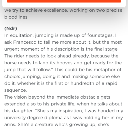
We raise Holsteiner horses. We chose a segment and
we try to achieve excellence, working on two precise
bloodlines.
(Ndr)
In equitation, jumping is made up of four stages. I
ask Francesco to tell me more about it, but the most
urgent moment of his description is the final stage.
The rider needs to look ahead already, because the
horse needs to land its hooves and get ready for the
jump that will follow.” This could be his metaphor of
choice: jumping, doing it and making someone else
do it, whether it is the first or hundredth of a rapid
sequence.
The vision beyond the immediate obstacle gets
extended also to his private life, when he talks about
his daughter. “She’s my inspiration, I was handed my
university degree diploma as I was holding her in my
arms. She’s a creature who’s growing up, she’s