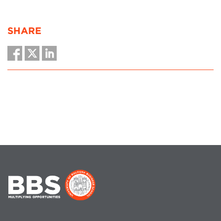
SHARE