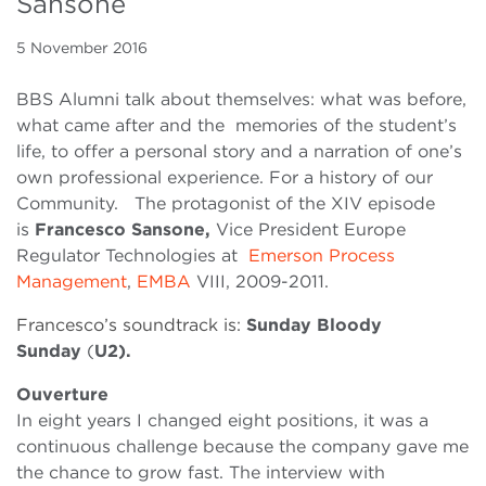
Sansone
5 November 2016
BBS Alumni talk about themselves: what was before,
what came after and the memories of the student’s
life, to offer a personal story and a narration of one’s
own professional experience. For a history of our
Community. The protagonist of the XIV episode
is
Francesco Sansone,
Vice President Europe
Regulator Technologies at
Emerson Process
Management
,
EMBA
VIII, 2009-2011.
Francesco’s soundtrack is:
Sunday Bloody
Sunday
(
U2).
Ouverture
In eight years I changed eight positions, it was a
continuous challenge because the company gave me
the chance to grow fast. The interview with