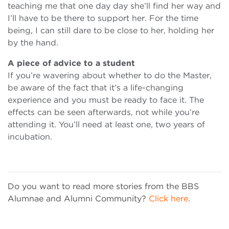
teaching me that one day day she’ll find her way and
I’ll have to be there to support her. For the time
being, I can still dare to be close to her, holding her
by the hand.
A piece of advice to a student
If you’re wavering about whether to do the Master,
be aware of the fact that it’s a life-changing
experience and you must be ready to face it. The
effects can be seen afterwards, not while you’re
attending it. You’ll need at least one, two years of
incubation.
Do you want to read more stories from the BBS
Alumnae and Alumni Community?
Click here
.