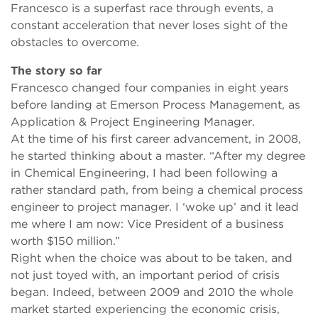
Francesco is a superfast race through events, a
constant acceleration that never loses sight of the
obstacles to overcome.
The story so far
Francesco changed four companies in eight years
before landing at Emerson Process Management, as
Application & Project Engineering Manager.
At the time of his first career advancement, in 2008,
he started thinking about a master. “After my degree
in Chemical Engineering, I had been following a
rather standard path, from being a chemical process
engineer to project manager. I ‘woke up’ and it lead
me where I am now: Vice President of a business
worth $150 million.”
Right when the choice was about to be taken, and
not just toyed with, an important period of crisis
began. Indeed, between 2009 and 2010 the whole
market started experiencing the economic crisis,