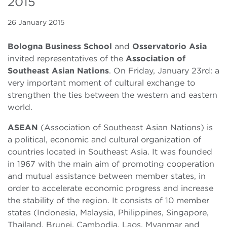
2015
26 January 2015
Bologna Business School
and
Osservatorio Asia
invited representatives of the
Association of
Southeast Asian Nations
. On Friday, January 23rd: a
very important moment of cultural exchange to
strengthen the ties between the western and eastern
world.
ASEAN
(Association of Southeast Asian Nations) is
a political, economic and cultural organization of
countries located in Southeast Asia. It was founded
in 1967 with the main aim of promoting cooperation
and mutual assistance between member states, in
order to accelerate economic progress and increase
the stability of the region. It consists of 10 member
states (Indonesia, Malaysia, Philippines, Singapore,
Thailand, Brunei, Cambodia, Laos, Myanmar and