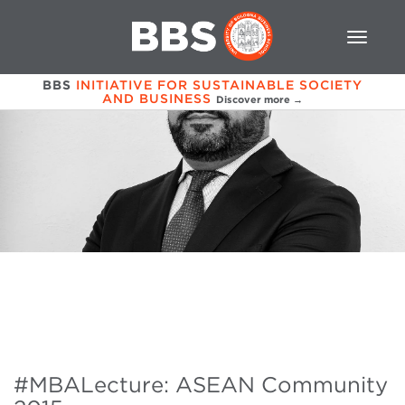
BBS
INITIATIVE FOR SUSTAINABLE SOCIETY
AND BUSINESS
Discover more →
#MBALecture: ASEAN Community