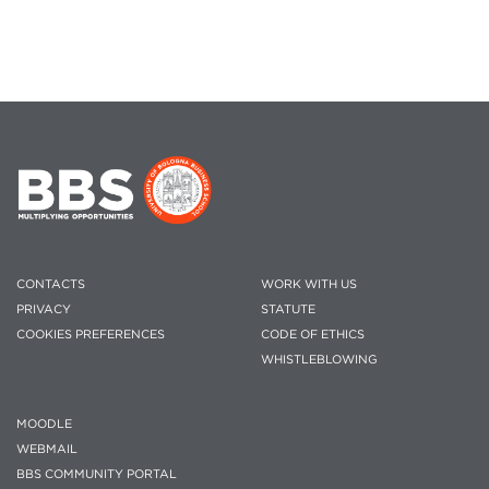
CONTACTS
WORK WITH US
PRIVACY
STATUTE
COOKIES PREFERENCES
CODE OF ETHICS
WHISTLEBLOWING
MOODLE
WEBMAIL
BBS COMMUNITY PORTAL