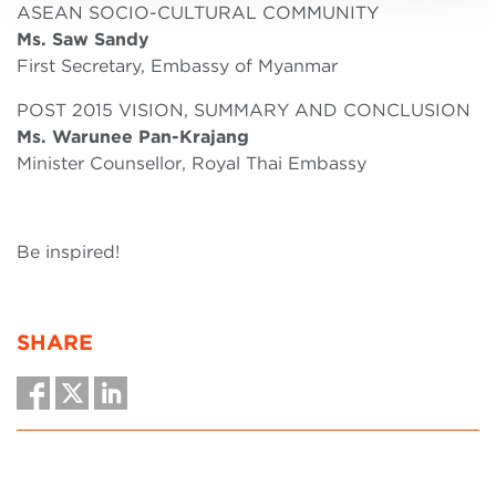
ASEAN SOCIO-CULTURAL COMMUNITY
Ms. Saw Sandy
First Secretary, Embassy of Myanmar
POST 2015 VISION, SUMMARY AND CONCLUSION
Ms. Warunee Pan-Krajang
Minister Counsellor, Royal Thai Embassy
Be inspired!
SHARE