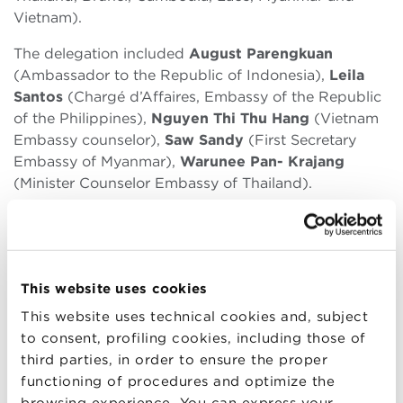
Vietnam).
The delegation included
August Parengkuan
(Ambassador to the Republic of Indonesia),
Leila
Santos
(Chargé d’Affaires, Embassy of the Republic
of the Philippines),
Nguyen Thi Thu Hang
(Vietnam
Embassy counselor),
Saw Sandy
(First Secretary
Embassy of Myanmar),
Warunee Pan- Krajang
(Minister Counselor Embassy of Thailand).
Bologna Business School
provides a master
dedicated to the economies of the Far East as part
of its educational offer (including those of the
countries belonging to ASEAN) in collaboration with
This website uses cookies
Osservatorio Asia.
This website uses technical cookies and, subject
to consent, profiling cookies, including those of
You can find all related information in the following
third parties, in order to ensure the proper
link:
functioning of procedures and optimize the
http://www.bbs.unibo.it/hp/global-mba/mba-
browsing experience. You can express your