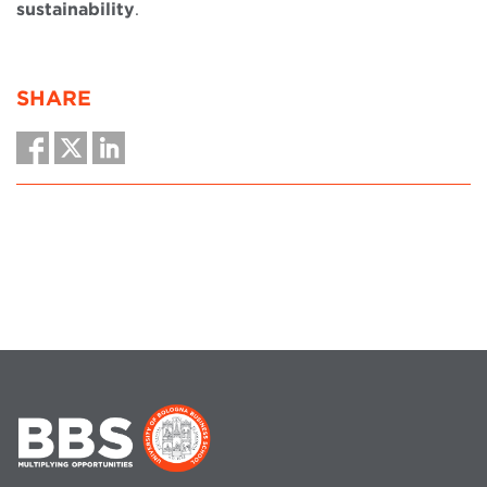
sustainability
.
SHARE