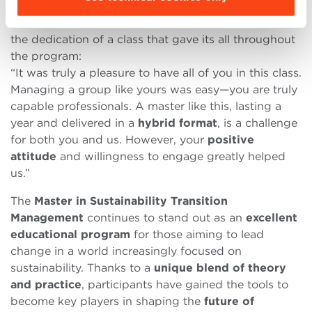
the Master’s Project Work, Director
Matteo Mura
emphasized the value of the proposed projects and
the dedication of a class that gave its all throughout
the program:
“It was truly a pleasure to have all of you in this class.
Managing a group like yours was easy—you are truly
capable professionals. A master like this, lasting a
year and delivered in a
hybrid format
, is a challenge
for both you and us. However, your
positive
attitude
and willingness to engage greatly helped
us.”
The
Master in Sustainability Transition
Management
continues to stand out as an
excellent
educational program
for those aiming to lead
change in a world increasingly focused on
sustainability. Thanks to a
unique blend of theory
and practice
, participants have gained the tools to
become key players in shaping the
future of