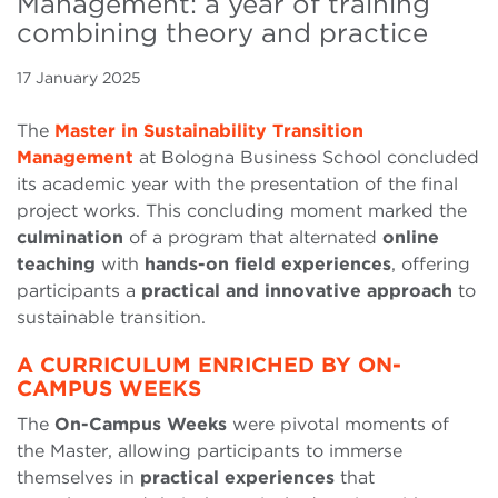
Management: a year of training
combining theory and practice
17 January 2025
The
Master in Sustainability Transition
Management
at Bologna Business School concluded
its academic year with the presentation of the final
project works. This concluding moment marked the
culmination
of a program that alternated
online
teaching
with
hands-on field experiences
, offering
participants a
practical and innovative approach
to
sustainable transition.
A CURRICULUM ENRICHED BY ON-
CAMPUS WEEKS
The
On-Campus Weeks
were pivotal moments of
the Master, allowing participants to immerse
themselves in
practical experiences
that