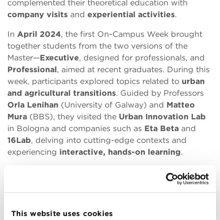
complemented their theoretical education with
company visits
and
experiential activities
.
In
April 2024
, the first On-Campus Week brought
together students from the two versions of the
Master—
Executive
, designed for professionals, and
Professional
, aimed at recent graduates. During this
week, participants explored topics related to
urban
and agricultural transitions
. Guided by Professors
Orla Lenihan
(University of Galway) and
Matteo
Mura
(BBS), they visited the
Urban Innovation Lab
in Bologna and companies such as
Eta Beta
and
16Lab
, delving into cutting-edge contexts and
experiencing
interactive, hands-on learning
.
The second On-Campus Week, held in
October
2024
, was exclusively for Professional Master
students. This session provided an in-depth look at
sustainable management
in business settings
This website uses cookies
through
company visits
to organizations such as