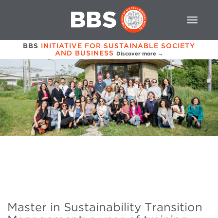
BBS
INITIATIVE FOR SUSTAINABLE SOCIETY
AND BUSINESS
Discover more →
Master in Sustainability Transition