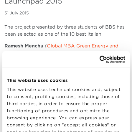
Launchpad 2015
31 July 2015
The project presented by three students of BBS has
been selected as one of the 10 best Italian.
Ramesh Menchu
(
Global MBA Green Energy and
Sustainable Businesses
),
Esteban Miso Pineda
(
Global MBA Food and Wine
), and
Valentino
Testoni
(
Full-time Master in Administration, Finance
and Control
) presented
GGET: Gyrational Green
This website uses cookies
Energy Tower
, a project that aims to give efficient
green energy for rural de-centralized grid
This website uses technical cookies and, subject
communities. As one of the best 10 Italian project, it
to consent, profiling cookies, including those of
was selected to participate at the Italian Final
third parties, in order to ensure the proper
Session of Climate Launchpad 2015, the
functioning of procedures and optimize the
European largest cleantech business idea
browsing experience. You can express your
competition.
consent by clicking on "accept all cookies" or
continue browsing in the absence of cookies or