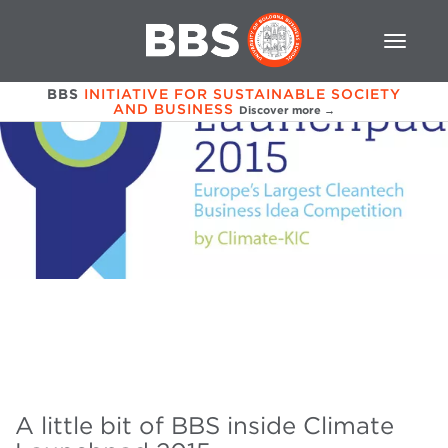
BBS
INITIATIVE FOR SUSTAINABLE SOCIETY
AND BUSINESS
Discover more →
A little bit of BBS inside Climate