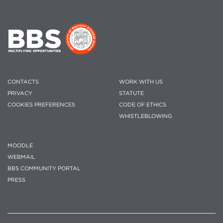
CONTACTS
WORK WITH US
PRIVACY
STATUTE
COOKIES PREFERENCES
CODE OF ETHICS
WHISTLEBLOWING
MOODLE
WEBMAIL
BBS COMMUNITY PORTAL
PRESS