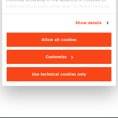
ClimateLaunchpad is part of the Entrepreneurship
other tracking tools other than technical ones by
offerings of Climate-KIC.
Climate-KIC
creates
simply closing this banner by selecting the
opportunities for innovators to address climate
appropriate option. For more information click
change and shape the world’s next economy.
Show details
“Details”. To change your browsing settings and
Climate-KIC is funded through European Institute of
choose the features, third parties and cookies to
Innovation and Technology, an initiative of the EU.
be installed click “Customize”.
Allow all cookies
SHARE
Customize
Use technical cookies only