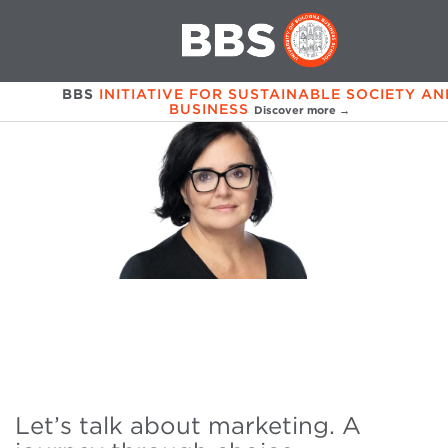
BBS
INITIATIVE FOR SUSTAINABLE SOCIETY AN
BUSINESS
Discover more →
Let’s talk about marketing. A