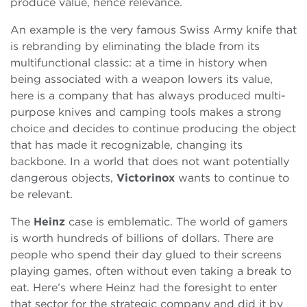
produce value, hence relevance.
An example is the very famous Swiss Army knife that
is rebranding by eliminating the blade from its
multifunctional classic: at a time in history when
being associated with a weapon lowers its value,
here is a company that has always produced multi-
purpose knives and camping tools makes a strong
choice and decides to continue producing the object
that has made it recognizable, changing its
backbone. In a world that does not want potentially
dangerous objects,
Victorinox
wants to continue to
be relevant.
The
Heinz
case is emblematic. The world of gamers
is worth hundreds of billions of dollars. There are
people who spend their day glued to their screens
playing games, often without even taking a break to
eat. Here’s where Heinz had the foresight to enter
that sector for the strategic company and did it by