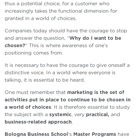
thus a potential choice, for a customer who
increasingly takes the functional dimension for
granted in a world of choices.
Companies today should have the courage to stop
and answer the question, “
Why do I want to be
chosen?
” This is where awareness of one’s
positioning comes from.
It is necessary to have the courage to give oneself a
distinctive voice. In a world where everyone is
talking, it is essential to be heard.
One must remember that
marketing is the set of
activities put in place to continue to be chosen in
a world of choices
. It is therefore essential to study
the subject with a
systemic
, very
practical,
and
business-related approach
.
Bologna Business School
‘s
Master Programs
have