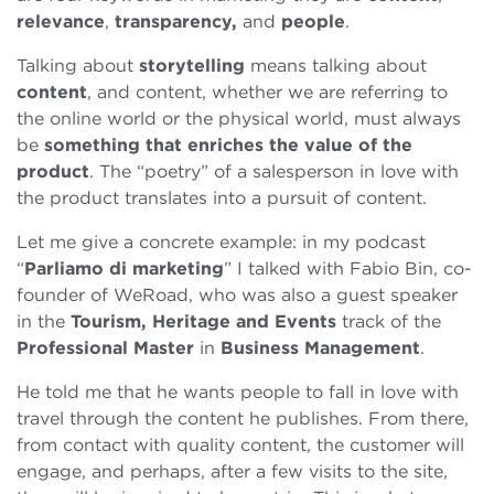
relevance
,
transparency,
and
people
.
Talking about
storytelling
means talking about
content
, and content, whether we are referring to
the online world or the physical world, must always
be
something that enriches the value of the
product
. The “poetry” of a salesperson in love with
the product translates into a pursuit of content.
Let me give a concrete example: in my podcast
“
Parliamo di marketing
” I talked with Fabio Bin, co-
founder of WeRoad, who was also a guest speaker
in the
Tourism, Heritage and Events
track of the
Professional Master
in
Business Management
.
He told me that he wants people to fall in love with
travel through the content he publishes. From there,
from contact with quality content, the customer will
engage, and perhaps, after a few visits to the site,