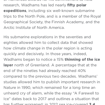
research, Wadhams has led nearly
fifty polar
expeditions
, including six well-known submarine
trips to the North Pole, and is a member of the Royal
Geographical Society, the Finnish Academy, and the
Arctic Institute of North America.
His submarine explorations in the seventies and
eighties allowed him to collect data that showed
how climate change in the polar region is acting
quickly and decisively. In those years, indeed,
Wadhams began to notice a 15%
thinning of the ice
layer
north of Greenland. A percentage that at the
end of the nineties had already reached 40%
compared to the previous two decades. Wadhams’
studies allowed him to publish important research in
Nature in 1990, which remained for a long time an
unheard cry of alarm, while the essay “A Farewell to
Ice” dates back to 2017 and outlines a situation that
has further worsened: in 2012 sea ice-covered
3.4