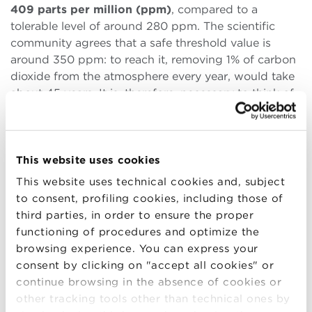
409 parts per million (ppm)
, compared to a
tolerable level of around 280 ppm. The scientific
community agrees that a safe threshold value is
around 350 ppm: to reach it, removing 1% of carbon
dioxide from the atmosphere every year, would take
about 45 years. It is, therefore, necessary to think of
integrated methods
: reduction of emissions and
elimination of CO2 from the air, since it is
increasingly evident that the reduction of emissions
alone is no longer able to solve the problem. The
This website uses cookies
challenge of the future
, especially for those
This website uses technical cookies and, subject
involved in sustainability today, is therefore also a
to consent, profiling cookies, including those of
technological
one because perhaps it will be
third parties, in order to ensure the proper
innovation that will save the future of the planet.
functioning of procedures and optimize the
browsing experience. You can express your
Wadhams also outlined a
very brief history of
consent by clicking on "accept all cookies" or
Arctic ice
that is inevitably linked to the
history of
continue browsing in the absence of cookies or
climate change
. In the last 2 billion years the climate
other tracking tools other than technical ones by
on Earth has changed slowly, alternating long warm