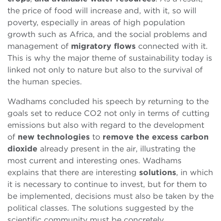
the price of food will increase and, with it, so will
poverty, especially in areas of high population
growth such as Africa, and the social problems and
management of
migratory flows
connected with it.
This is why the major theme of sustainability today is
linked not only to nature but also to the survival of
the human species.
Wadhams concluded his speech by returning to the
goals set to reduce CO2 not only in terms of cutting
emissions but also with regard to the development
of
new technologies
to
remove the excess carbon
dioxide
already present in the air, illustrating the
most current and interesting ones. Wadhams
explains that there are interesting
solutions
, in which
it is necessary to continue to invest, but for them to
be implemented, decisions must also be taken by the
political classes. The solutions suggested by the
scientific community must be concretely