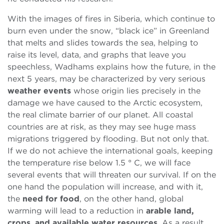
With the images of fires in Siberia, which continue to
burn even under the snow, “black ice” in Greenland
that melts and slides towards the sea, helping to
raise its level, data, and graphs that leave you
speechless, Wadhams explains how the future, in the
next 5 years, may be characterized by very serious
weather events
whose origin lies precisely in the
damage we have caused to the Arctic ecosystem,
the real climate barrier of our planet. All coastal
countries are at risk, as they may see huge mass
migrations triggered by flooding. But not only that.
If we do not achieve the international goals, keeping
the temperature rise below 1.5 ° C, we will face
several events that will threaten our survival. If on the
one hand the population will increase, and with it,
the
need for food
, on the other hand, global
warming will lead to a reduction in
arable land,
crops
,
and available water resources
. As a result,