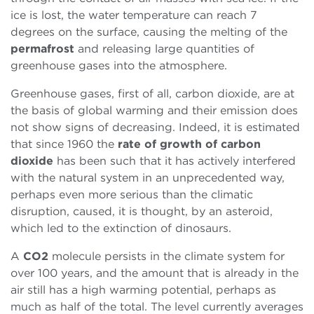
ice is lost, the water temperature can reach 7
degrees on the surface, causing the melting of the
permafrost
and releasing large quantities of
greenhouse gases into the atmosphere.
Greenhouse gases, first of all, carbon dioxide, are at
the basis of global warming and their emission does
not show signs of decreasing. Indeed, it is estimated
that since 1960 the
rate of growth of carbon
dioxide
has been such that it has actively interfered
with the natural system in an unprecedented way,
perhaps even more serious than the climatic
disruption, caused, it is thought, by an asteroid,
which led to the extinction of dinosaurs.
A
CO2
molecule persists in the climate system for
over 100 years, and the amount that is already in the
air still has a high warming potential, perhaps as
much as half of the total. The level currently averages