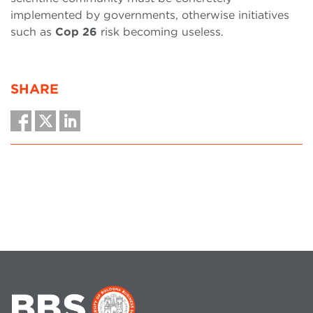
implemented by governments, otherwise initiatives
such as
Cop 26
risk becoming useless.
SHARE