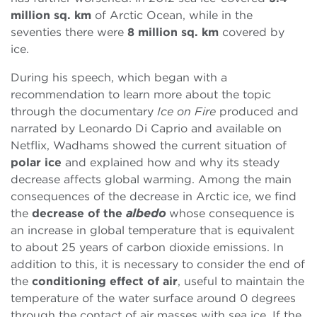
million sq. km
of Arctic Ocean, while in the
seventies there were
8 million sq. km
covered by
ice.
During his speech, which began with a
recommendation to learn more about the topic
through the documentary
Ice on Fire
produced and
narrated by Leonardo Di Caprio and available on
Netflix, Wadhams showed the current situation of
polar ice
and explained how and why its steady
decrease affects global warming. Among the main
consequences of the decrease in Arctic ice, we find
the
decrease of the
albedo
whose consequence is
an increase in global temperature that is equivalent
to about 25 years of carbon dioxide emissions. In
addition to this, it is necessary to consider the end of
the
conditioning effect of air
, useful to maintain the
temperature of the water surface around 0 degrees
through the contact of air masses with sea ice. If the