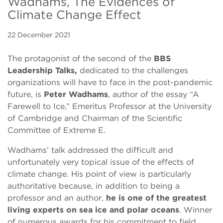
Wadhams, The Evidences of
Climate Change Effect
22 December 2021
The protagonist of the second of the
BBS
Leadership Talks,
dedicated to the challenges
organizations will have to face in the post-pandemic
future, is
Peter Wadhams
, author of the essay “A
Farewell to Ice,” Emeritus Professor at the University
of Cambridge and Chairman of the Scientific
Committee of Extreme E.
Wadhams’ talk addressed the difficult and
unfortunately very topical issue of the effects of
climate change. His point of view is particularly
authoritative because, in addition to being a
professor and an author,
he is one of the greatest
living experts on sea ice and polar oceans
. Winner
of numerous awards for his commitment to field