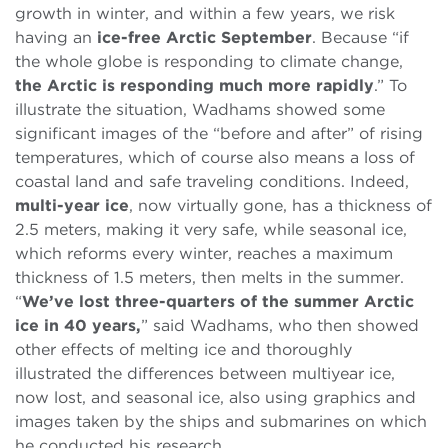
growth in winter, and within a few years, we risk
having an
ice-free Arctic September
. Because “if
the whole globe is responding to climate change,
the Arctic is responding much more rapidly
.” To
illustrate the situation, Wadhams showed some
significant images of the “before and after” of rising
temperatures, which of course also means a loss of
coastal land and safe traveling conditions. Indeed,
multi-year ice
, now virtually gone, has a thickness of
2.5 meters, making it very safe, while seasonal ice,
which reforms every winter, reaches a maximum
thickness of 1.5 meters, then melts in the summer.
“
We’ve lost three-quarters of the summer Arctic
ice in 40 years,
” said Wadhams, who then showed
other effects of melting ice and thoroughly
illustrated the differences between multiyear ice,
now lost, and seasonal ice, also using graphics and
images taken by the ships and submarines on which
he conducted his research.