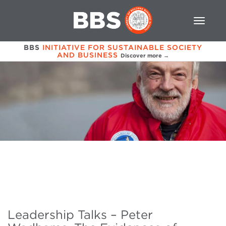
BBS
INITIATIVE FOR SUSTAINABLE SOCIETY
AND BUSINESS
Discover more →
Leadership Talks – Peter