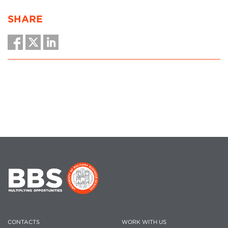
SHARE
CONTACTS
WORK WITH US