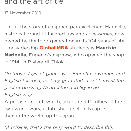
and the art of tie
13 November 2019
This is the story of elegance par excellence: Marinella,
historical brand of tailored ties and accessories, now
owned by the third generation in its 104 years of life.
The leadership
Global MBA
students is
Maurizio
Marinella
, Eugenio’s nephew, who opened the shop
in 1914, in Riviera di Chiaia.
“In those days, elegance was French for women and
English for men, and my grandfather set himself the
goal of dressing Neapolitan nobility in an
English way”
.
A precise project, which, after the difficulties of the
two world wars, established itself in Neaples and
then in the world, up to Japan.
“A miracle, that’s the only word to describe this