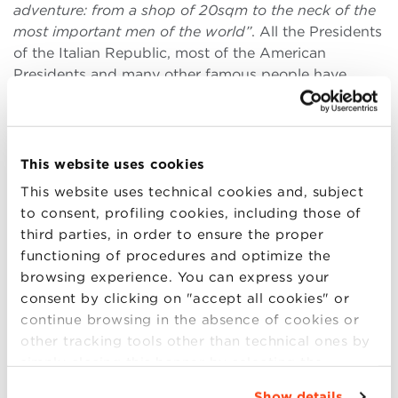
adventure: from a shop of 20sqm to the neck of the
most important men of the world”
. All the Presidents
of the Italian Republic, most of the American
Presidents and many other famous people have
chosen Eugenio Marinella’s ties.
“My father told me
one day that I would start working in the store
because I had grown up. I was eight years old”
.
This website uses cookies
In his story Maurizio Marinella retraces the most
This website uses technical cookies and, subject
important steps of the company, emphasizing how
to consent, profiling cookies, including those of
attention to quality, style and the sense of belonging
third parties, in order to ensure the proper
to Neaples and the family were the elements of
functioning of procedures and optimize the
success of the brand.
“When I asked my father why
browsing experience. You can express your
all my friends were playing football when I had to
consent by clicking on "accept all cookies" or
stay in the shop instead, he replied that it was more
continue browsing in the absence of cookies or
important for me to breathe that atmosphere made
other tracking tools other than technical ones by
of fabrics and crafts”
.
simply closing this banner by selecting the
Maurizio Marinella continued his grandfather’s dream
appropriate option. For more information click
Show details