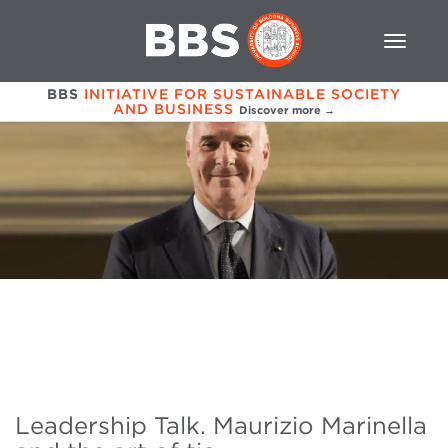
BBS
INITIATIVE FOR SUSTAINABLE SOCIETY
AND BUSINESS
Discover more →
Leadership Talk. Maurizio Marinella