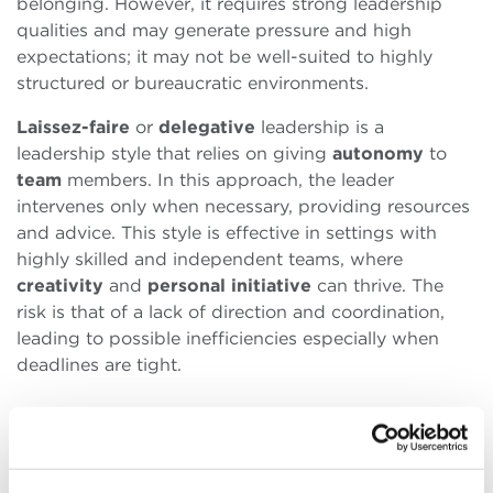
belonging. However, it requires strong leadership
qualities and may generate pressure and high
expectations; it may not be well-suited to highly
structured or bureaucratic environments.
Laissez-faire
or
delegative
leadership is a
leadership style that relies on giving
autonomy
to
team
members. In this approach, the leader
intervenes only when necessary, providing resources
and advice. This style is effective in settings with
highly skilled and independent teams, where
creativity
and
personal
initiative
can thrive. The
risk is that of a lack of direction and coordination,
leading to possible inefficiencies especially when
deadlines are tight.
While it is clear that there is no absolute best
leadership
style, and that the choice must be made