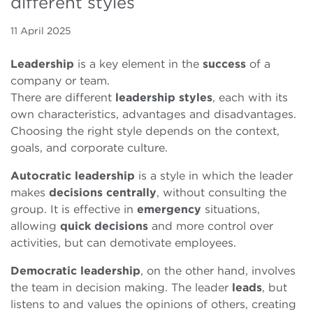
different styles
11 April 2025
Leadership
is a key element in the
success
of a
company or team.
There are different
leadership
styles
, each with its
own characteristics, advantages and disadvantages.
Choosing the right style depends on the context,
goals, and corporate culture.
Autocratic leadership
is a style in which the leader
makes
decisions
centrally
, without consulting the
group. It is effective in
emergency
situations,
allowing
quick
decisions
and more control over
activities, but can demotivate employees.
Democratic leadership
, on the other hand, involves
the team in decision making. The leader
leads
, but
listens to and values the opinions of others, creating