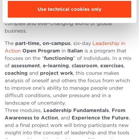
two dedicated programs focused on
continuous
improvement
, to become
effective leaders
who
Use technical cookies only
know how to lead teams and companies in the
complex and ever-changing world of global
business.
The
part-time, on-campus
, six-day
Leadership in
Action
Open Program
in
Italian
is a program that
focuses on the “
functioning
” of individuals. In a mix
of
assessment
,
e-learning
,
classroom
,
exercises
,
coaching
and
project work
, this course makes
analysis of oneself and others the focus from which
to improve one’s ability to manage people under
difficult conditions, under pressure and in a
landscape of uncertainty.
Three modules,
Leadership Fundamentals
,
From
Awareness to Action
, and
Experience the Future
,
and a final project work will bring participants new
insight into the concept of leadership and the tools