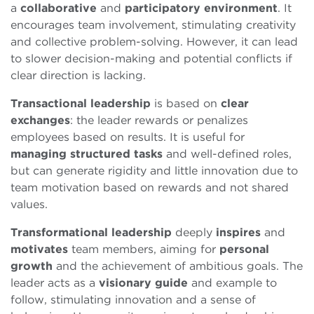
a
collaborative
and
participatory
environment
. It
encourages team involvement, stimulating creativity
and collective problem-solving. However, it can lead
to slower decision-making and potential conflicts if
clear direction is lacking.
Transactional
leadership
is based on
clear
exchanges
: the leader rewards or penalizes
employees based on results. It is useful for
managing structured tasks
and well-defined roles,
but can generate rigidity and little innovation due to
team motivation based on rewards and not shared
values.
Transformational
leadership
deeply
inspires
and
motivates
team members, aiming for
personal
growth
and the achievement of ambitious goals. The
leader acts as a
visionary
guide
and example to
follow, stimulating innovation and a sense of