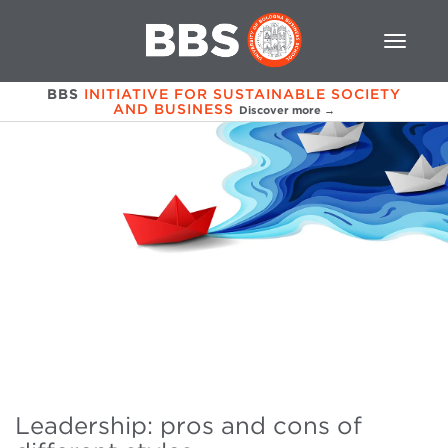
BBS
INITIATIVE FOR SUSTAINABLE SOCIETY
AND BUSINESS
Discover more →
Leadership: pros and cons of