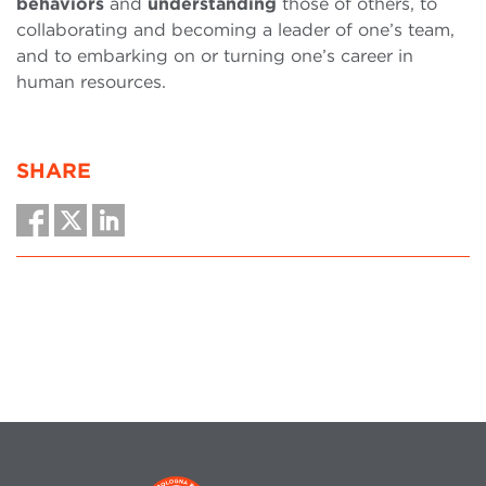
behaviors
and
understanding
those of others, to
collaborating and becoming a leader of one’s team,
and to embarking on or turning one’s career in
human resources.
SHARE