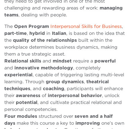
they need to get involved in one of the most
challenging and rewarding areas of work:
managing
teams
, dealing with people.
The
Open
Program
Interpersonal Skills for Business
,
part-time
,
hybrid
in
Italian
, is based on the idea that
the
quality of the relationships
built within the
workplace determines business dynamics, making
them a true strategic asset.
Relational
skills
and
mindset
require a
powerful
and
innovative
methodology
, completely
experiential
, capable of triggering lasting multi-level
learning. Through
group dynamics
,
theatrical
techniques
, and
coaching
, participants will enhance
their
awareness
of
interpersonal
behavior
, unlock
their
potential
, and cultivate practical relational and
personal competencies.
Four modules
structured over
seven and a half
days
make this course a key to
improving
one’s own