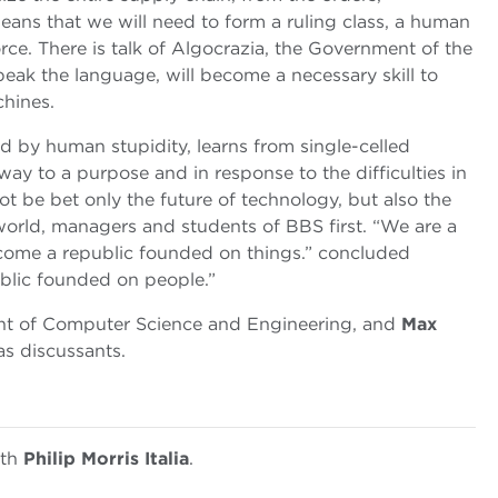
eans that we will need to form a ruling class, a human
orce. There is talk of Algocrazia, the Government of the
peak the language, will become a necessary skill to
chines.
ed by human stupidity, learns from single-celled
 way to a purpose and in response to the difficulties in
not be bet only the future of technology, but also the
world, managers and students of BBS first. “We are a
ome a republic founded on things.” concluded
ublic founded on people.”
ent of Computer Science and Engineering, and
Max
as discussants.
ith
Philip Morris Italia
.