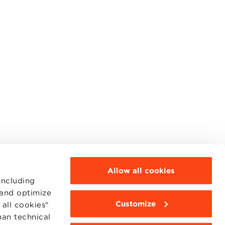
Allow all cookies
including
 and optimize
Customize
all cookies"
MOODLE
WEBMAIL
han technical
BBS COMMUNITY PORTAL