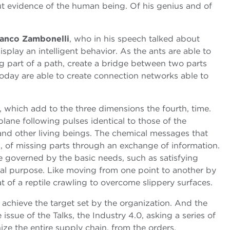
but evidence of the human being. Of his genius and of
anco Zambonelli
, who in his speech talked about
isplay an intelligent behavior. As the ants are able to
g part of a path, create a bridge between two parts
 today are able to create connection networks able to
s, which add to the three dimensions the fourth, time.
plane following pulses identical to those of the
nd other living beings. The chemical messages that
n, of missing parts through an exchange of information.
re governed by the basic needs, such as satisfying
onal purpose. Like moving from one point to another by
 of a reptile crawling to overcome slippery surfaces.
o achieve the target set by the organization. And the
ssue of the Talks, the Industry 4.0, asking a series of
nize the entire supply chain, from the orders,