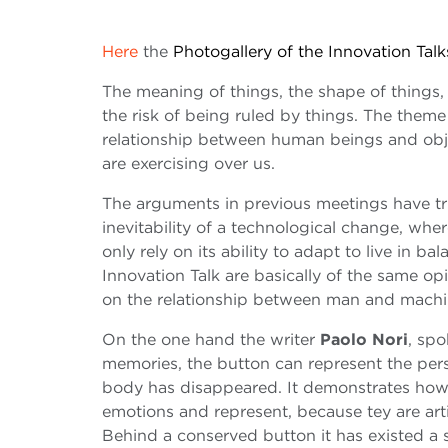
Here
the
Photogallery of the Innovation Talk
The meaning of things, the shape of things,
the risk of being ruled by things. The theme 
relationship between human beings and obje
are exercising over us.
The arguments in previous meetings have tri
inevitability of a technological change, whe
only rely on its ability to adapt to live in b
Innovation Talk are basically of the same op
on the relationship between man and machi
On the one hand the writer
Paolo Nori
, sp
memories, the button can represent the perso
body has disappeared. It demonstrates how o
emotions and represent, because tey are art
Behind a conserved button it has existed a 