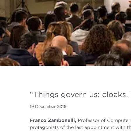
“Things govern us: cloaks, 
19 December 2016
Franco Zambonelli,
Professor of Computer
protagonists of the last appointment with t