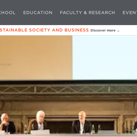
CHOOL
EDUCATION
FACULTY & RESEARCH
EVEN
USTAINABLE SOCIETY AND BUSINESS
Discover more →