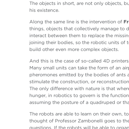
The objects in short, are not only objects, 
his existence.
Along the same line is the intervention of
Fr
things, objects that collectively manage to d
interact between them to replace the missin
joining their bodies, so the robotic units of
build other even more complex objects.
And this is the case of so-called 4D printer
Many small units can take the form of an air
pheromones emitted by the bodies of ants a
stimulate the construction, or reconstructio
The only difference with nature is that whe
hunger, in robotics to govern is the functi
assuming the posture of a quadruped or that
The robots are able to learn on their own, t
thought of Professor Zambonelli goes to the i
questions. If the robots will be able to orga