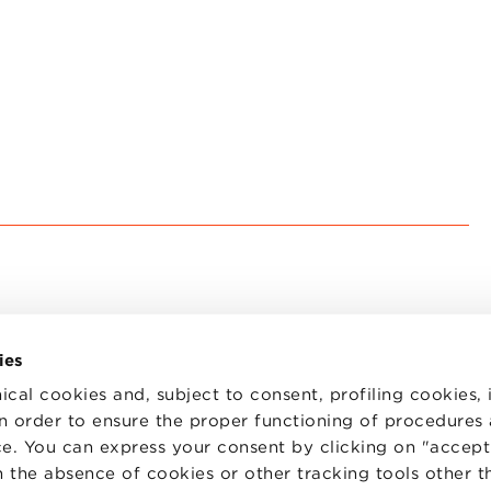
ies
ical cookies and, subject to consent, profiling cookies, 
 in order to ensure the proper functioning of procedures
e. You can express your consent by clicking on "accept 
TS
WORK WITH US
STATUTE
 the absence of cookies or other tracking tools other t
 PREFERENCES
CODE OF ETHICS