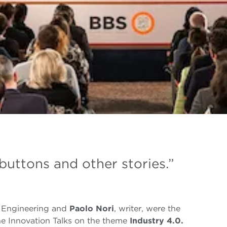
buttons and other stories.”
 Engineering and
Paolo Nori
, writer, were the
he Innovation Talks on the theme
Industry 4.0.