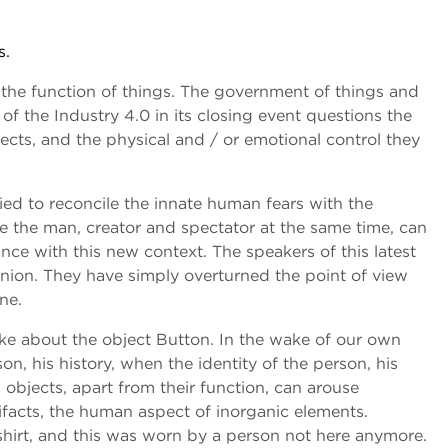
s.
 the function of things. The government of things and
of the Industry 4.0 in its closing event questions the
cts, and the physical and / or emotional control they
ed to reconcile the innate human fears with the
re the man, creator and spectator at the same time, can
alance with this new context. The speakers of this latest
inion. They have simply overturned the point of view
ne.
oke about the object Button. In the wake of our own
n, his history, when the identity of the person, his
bjects, apart from their function, can arouse
ifacts, the human aspect of inorganic elements.
shirt, and this was worn by a person not here anymore.