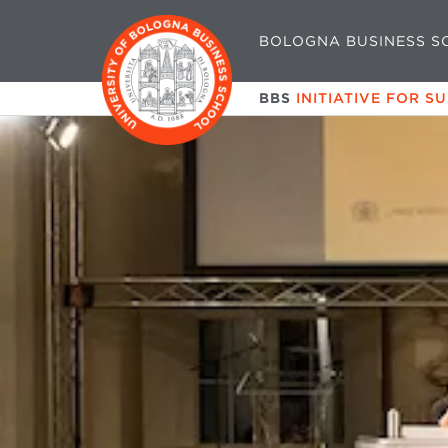
BOLOGNA BUSINESS S
BBS
INITIATIVE FOR S