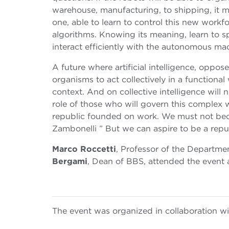
warehouse, manufacturing, to shipping, it m
one, able to learn to control this new workf
algorithms. Knowing its meaning, learn to s
interact efficiently with the autonomous ma
A future where artificial intelligence, oppos
organisms to act collectively in a functional
context. And on collective intelligence will 
role of those who will govern this complex 
republic founded on work. We must not bec
Zambonelli ” But we can aspire to be a rep
Marco Roccetti
, Professor of the Departm
Bergami
, Dean of BBS, attended the event 
The event was organized in collaboration w