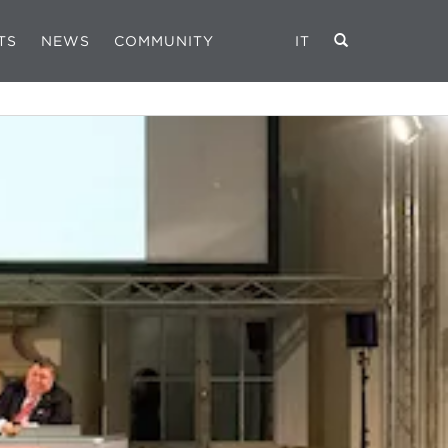
TS
NEWS
COMMUNITY
IT