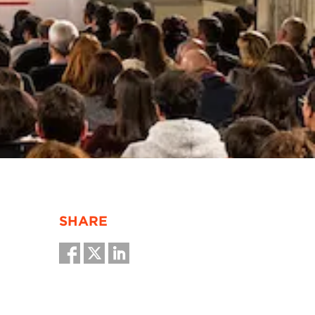
SHARE