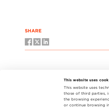
SHARE
This website uses cook
This website uses techn
those of third parties,
the browsing experienc
CONTAC
PRIVACY
or continue browsing in
COOKIES