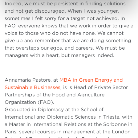
Indeed, we must be persistent in finding solutions
and not get discouraged. When I was younger,
sometimes I felt sorry for a target not achieved. In
FAO, everyone knows that we work in order to give a
voice to those who do not have none. We cannot
give up and remember that we are doing something
that oversteps our egos, and careers. We must be
managers with a heart, but managers indeed.
Annamaria Pastore, at
MBA in Green Energy and
Sustainable Businesses
, is is Head of Private Sector
Partnerships of the Food and Agriculture
Organization (FAO).
Graduated in Diplomacy at the School of
International and Diplomatic Sciences in Trieste, with
a Master in International Relations at the Sorbonne in
Paris, several courses in management at the London