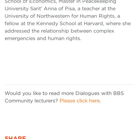
School of Economics, Master in Peacekeeping
University Sant’ Anna of Pisa, a teacher at the
University of Northwestern for Human Rights, a
fellow at the Kennedy School at Harvard, where she
addressed the relationship between complex
emergencies and human rights.
Would you like to read more Dialogues with BBS
Community lecturers?
Please click here
.
SHARE