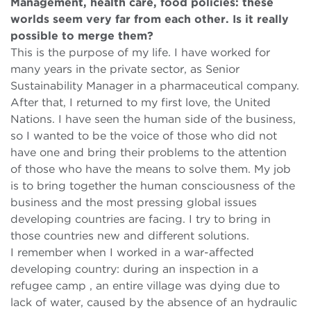
Management, health care, food policies: these
worlds seem very far from each other. Is it really
possible to merge them?
This is the purpose of my life. I have worked for
many years in the private sector, as Senior
Sustainability Manager in a pharmaceutical company.
After that, I returned to my first love, the United
Nations. I have seen the human side of the business,
so I wanted to be the voice of those who did not
have one and bring their problems to the attention
of those who have the means to solve them. My job
is to bring together the human consciousness of the
business and the most pressing global issues
developing countries are facing. I try to bring in
those countries new and different solutions.
I remember when I worked in a war-affected
developing country: during an inspection in a
refugee camp , an entire village was dying due to
lack of water, caused by the absence of an hydraulic