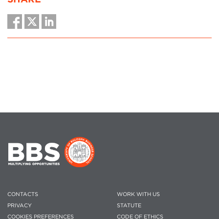
CONTACTS
WORK WITH US
PRIVACY
STATUTE
COOKIES PREFERENCES
CODE OF ETHICS