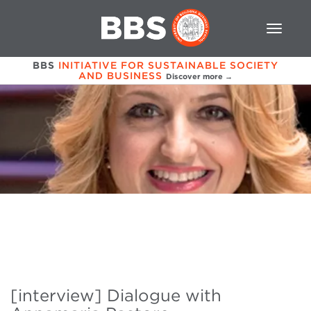
BBS
INITIATIVE FOR SUSTAINABLE SOCIETY
AND BUSINESS
Discover more →
[interview] Dialogue with