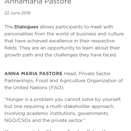
Annamaria Pastore
22 June 2016
The
Dialogues
allows participants to meet with
personalities from the world of business and culture
that have achieved excellence in their respective
fields. They are an opportunity to learn about their
growth path and the challenges they have faced.
ANNA MARIA PASTORE
Head, Private Sector
Partnerships, Food and Agriculture Organization of
the United Nations (FAO).
“Hunger is a problem you cannot solve by yourself,
but one requiring a multi-stakeholder approach,
involving academic institutions, governments,
NGO/CSOs and the private sector.”