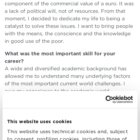
component of the commercial value of a euro. It was
a lack of political will, not of resources. From that
moment, I decided to dedicate my life to being a
catalyst to solve these issues. I want to bring people
with the means, the conscience and the knowledge
in good use of the poor.
What was the most important skill for your
career?
A wide and diversified academic background has
allowed me to understand many underlying factors
of the most important current world challenges. I
owe my conscience to the academic world.
Then there is passion, a great idealism and the desire
to do a job that transcends yourself.
Finally there is perseverance, and the capacity to
believe in goodness within large enterprises.
This website uses cookies
Industries are too often considered development
This website uses technical cookies and, subject
monsters. We must never forget that they are made
to consent, profiling cookies, including those of