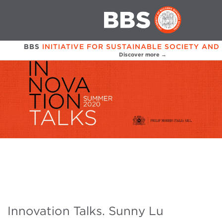
BBS
INITIATIVE FOR SUSTAINABLE SOCIETY AND
Discover more →
Innovation Talks. Sunny Lu