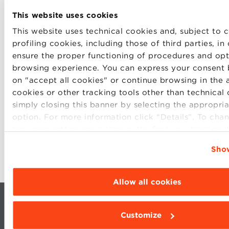
This website uses cookies
This website uses technical cookies and, subject to c
profiling cookies, including those of third parties, in
ensure the proper functioning of procedures and opt
SHARE
browsing experience. You can express your consent 
on "accept all cookies" or continue browsing in the 
cookies or other tracking tools other than technical
simply closing this banner by selecting the appropria
option. For more information click “Details”. To cha
browsing settings and choose the features, third par
cookies to be installed click “Customize”.
Show
Allow all cookies
Customize