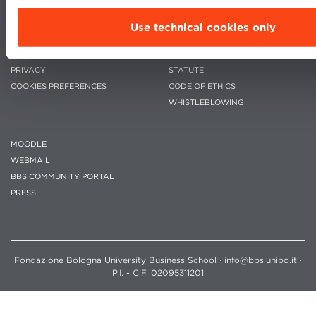
Use technical cookies only
CONTACTS
WORK WITH US
PRIVACY
STATUTE
COOKIES PREFERENCES
CODE OF ETHICS
WHISTLEBLOWING
MOODLE
WEBMAIL
BBS COMMUNITY PORTAL
PRESS
Fondazione Bologna University Business School · info@bbs.unibo.it ·
P.I. - C.F. 02095311201