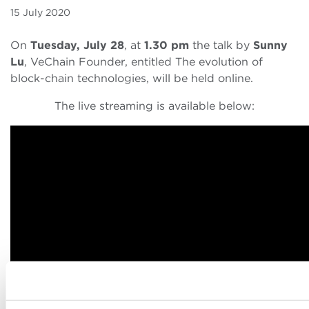
15 July 2020
On
Tuesday, July 28
, at
1.30 pm
the talk by
Sunny
Lu
, VeChain Founder, entitled The evolution of
block-chain technologies, will be held online.
The live streaming is available below: