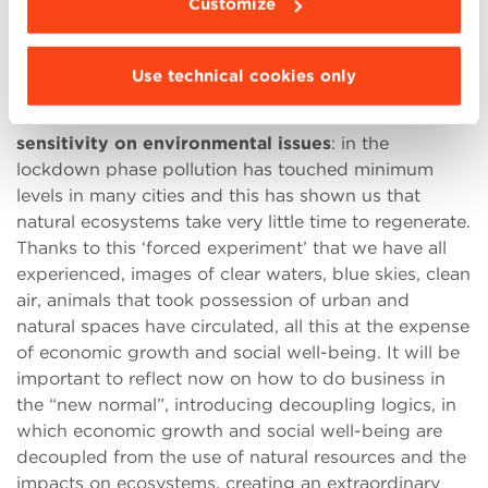
Customize
increasingly complex ecosystem of value, or
value
network
, where an intersection of different actors
occurs.
Use technical cookies only
To all this must be added the consideration of a
new
sensitivity on environmental issues
: in the
lockdown phase pollution has touched minimum
levels in many cities and this has shown us that
natural ecosystems take very little time to regenerate.
Thanks to this ‘forced experiment’ that we have all
experienced, images of clear waters, blue skies, clean
air, animals that took possession of urban and
natural spaces have circulated, all this at the expense
of economic growth and social well-being. It will be
important to reflect now on how to do business in
the “new normal”, introducing decoupling logics, in
which economic growth and social well-being are
decoupled from the use of natural resources and the
impacts on ecosystems, creating an extraordinary