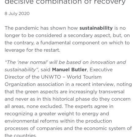
decisive combination of recovery
8 July 2020
The pandemic has shown how
sustainability
is no
longer to be considered a secondary aspect, but, on
the contrary, a fundamental component on which to
leverage for the restart.
“The ‘new normal’ will be based on innovation and
sustainability”
, said
Manuel Butler
, Executive
Director of the UNWTO – World Tourism
Organization association in a recent interview, noting
that the green aspects are increasingly transversal
and never as in this historical phase do they concern
all areas, none excluded. The experts agree in
recognizing a greater weight to energy and
environmental reforms within the production
processes of companies and the economic system of
the countries.