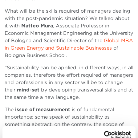
What will be the skills required of managers dealing
with the post-pandemic situation? We talked about
it with
Matteo Mura
, Associate Professor in
Economic Management Engineering at the University
of Bologna and Scientific Director of the
Global MBA
in Green Energy and Sustainable Businesses
of
Bologna Business School.
“Sustainability can be applied, in different ways, in all
companies, therefore the effort required of managers
and professionals in any sector will be to change
their
mind-set
by developing transversal skills and at
the same time a new language.
The
issue of measurement
is of fundamental
importance: some speak of sustainability as
something abstract, on the contrary, the scope of
new sustainable business models will have a