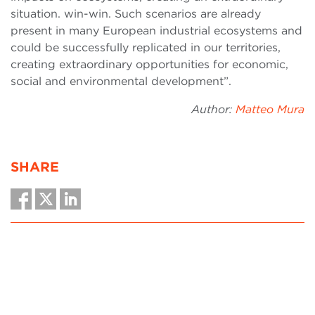
situation. win-win. Such scenarios are already
present in many European industrial ecosystems and
could be successfully replicated in our territories,
creating extraordinary opportunities for economic,
social and environmental development”.
Author:
Matteo Mura
SHARE