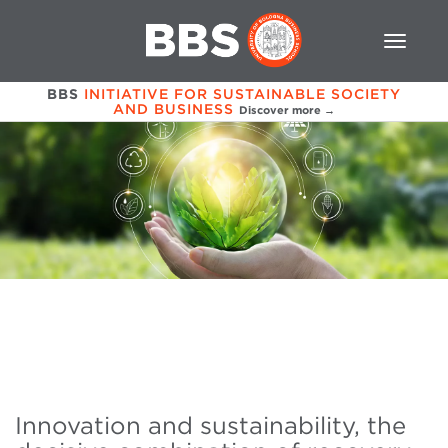
BBS
INITIATIVE FOR SUSTAINABLE SOCIETY
AND BUSINESS
Discover more →
Innovation and sustainability, the