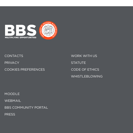
CONTACTS
WORK WITH US
PRIVACY
STATUTE
COOKIES PREFERENCES
CODE OF ETHICS
WHISTLEBLOWING
MOODLE
WEBMAIL
BBS COMMUNITY PORTAL
PRESS