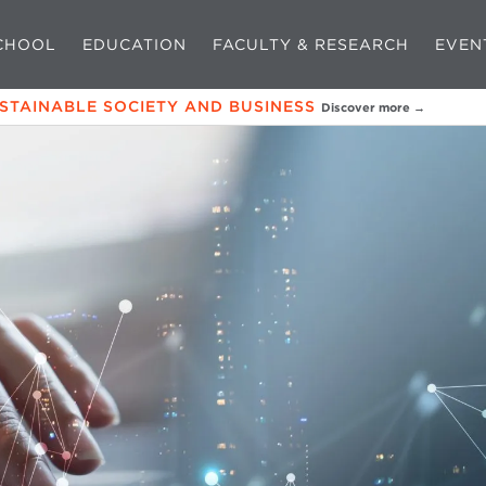
CHOOL
EDUCATION
FACULTY & RESEARCH
EVEN
USTAINABLE SOCIETY AND BUSINESS
Discover more →