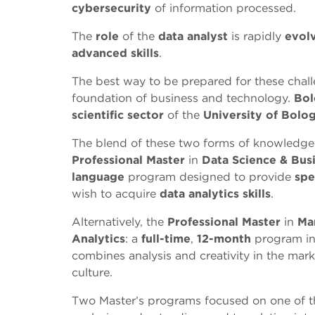
cybersecurity
of information processed.
The
role
of the
data analyst
is rapidly
evol
advanced skills
.
The best way to be prepared for these chall
foundation of business and technology.
Bol
scientific
sector
of the
University
of
Bolo
The blend of these two forms of knowledge 
Professional Master
in
Data Science & Busi
language
program designed to provide
spe
wish to acquire
data analytics skills
.
Alternatively, the
Professional
Master
in
Ma
Analytics
: a
full-time
,
12-month
program i
combines analysis and creativity in the mark
culture.
Two Master’s programs focused on one of th