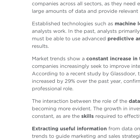
companies across all sectors, as they need 
large amounts of data and provide relevant a
Established technologies such as
machine l
analysts work. In the past, analysts primari
must be able to use advanced
predictive a
results.
Market trends show a
constant increase in
companies increasingly seek to improve int
According to a recent study by Glassdoor, t
increased by 29% over the past year, confir
professional role.
The interaction between the role of the
data
becoming more evident. The growth in invest
constant, as are the
skills
required to effect
Extracting useful information
from data on
trends to guide marketing and sales strategi