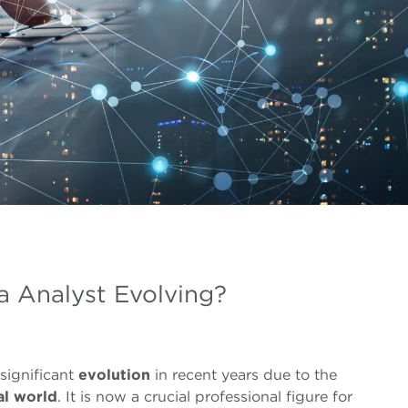
a Analyst Evolving?
significant
evolution
in recent years due to the
al world
. It is now a crucial professional figure for