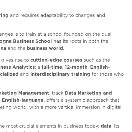
ving
and requires adaptability to changes and
enges is to train at a school founded on the dual
ogna Business School
has its roots in both the
gna
and the
business world
.
gives rise to
cutting-edge courses
such as the
ness Analytics
: a
full-time
,
12-month
,
English
-
cialized
and
interdisciplinary
training
for those who
rketing Management
, track
Data Marketing and
n
English-language
, offers a systemic approach that
eting world, with a more vertical immersion in digital
e most crucial elements in business today:
data
, its