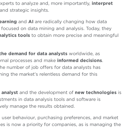
experts to analyze and, more importantly,
interpret
nd strategic insights.
earning
and
AI
are radically changing how data
ly focused on data mining and analysis. Today, they
nalytics tools
to obtain more precise and meaningful
 the demand for data analysts
worldwide, as
ernal processes and make
informed decisions
.
he number of job offers for data analysts has
ming the market’s relentless demand for this
analyst
and the development of
new
technologies
is
ments in data analysis tools and software is
ively manage the results obtained.
 user behaviour, purchasing preferences, and market
es is now a priority for companies, as is managing the