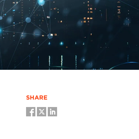
SHARE