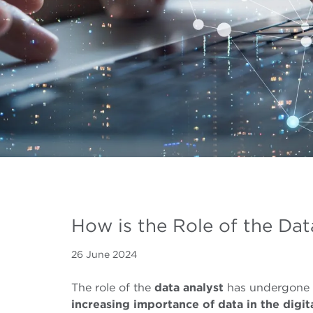
How is the Role of the Dat
26 June 2024
The role of the
data
analyst
has undergone 
increasing
importance of data
in the digit