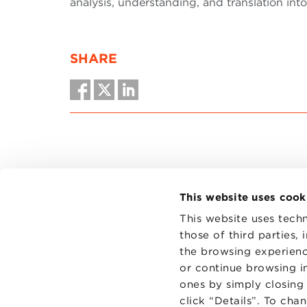
analysis, understanding, and translation into
SHARE
This website uses cook
This website uses techn
those of third parties,
the browsing experienc
CONTAC
PRIVACY
or continue browsing in
COOKIES
ones by simply closing
click “Details”. To cha