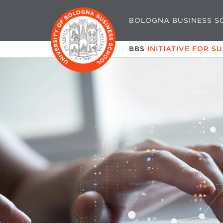
BOLOGNA BUSINESS S
BBS
INITIATIVE FOR S