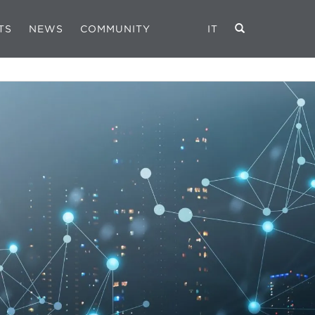
TS
NEWS
COMMUNITY
IT