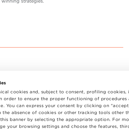
 winning strategies.
ies
ical cookies and, subject to consent, profiling cookies, 
 in order to ensure the proper functioning of procedures
e. You can express your consent by clicking on "accept 
TS
WORK WITH US
STATUTE
 the absence of cookies or other tracking tools other t
 PREFERENCES
CODE OF ETHICS
 this banner by selecting the appropriate option. For m
WHISTLEBLOWING
nge your browsing settings and choose the features, thir