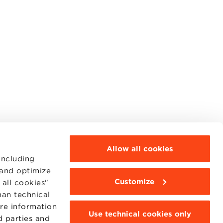
Allow all cookies
including
 and optimize
Customize
all cookies"
MOODLE
WEBMAIL
han technical
BBS COMMUNITY PORTAL
ore information
PRESS
Use technical cookies only
d parties and