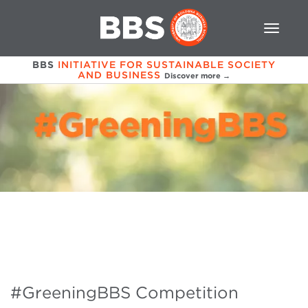
BBS
INITIATIVE FOR SUSTAINABLE SOCIETY
AND BUSINESS
Discover more →
#GreeningBBS Competition