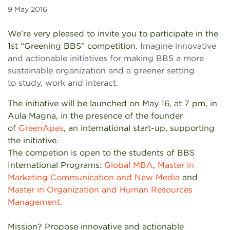
9 May 2016
We’re very pleased to invite you to participate in the
1st “Greening BBS” competition.
Imagine innovative
and actionable initiatives for making BBS a more
sustainable organization and a greener setting
to study, work and interact.
The initiative will be launched on May 16, at 7 pm, in
Aula Magna, in the presence of the founder
of
GreenApes
, an international start-up, supporting
the initiative.
The competion is open to the students of BBS
International Programs:
Global MBA
,
Master in
Marketing Communication and New Media
and
Master in Organization and Human Resources
Management
.
Mission? Propose innovative and actionable