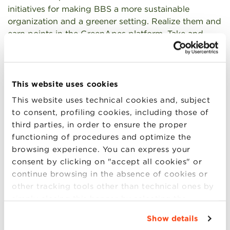
initiatives for making BBS a more sustainable
organization and a greener setting. Realize them and
earn points in the GreenApes platform. Take and
share other sustainable actions in your daily life to
earn extra points.
How? It’s a team-based competition. You’re invited
This website uses cookies
to create teams of five people (cross-masters teams
This website uses technical cookies and, subject
are super welcomed) and communicate your
to consent, profiling cookies, including those of
formations to the Program Mangers
third parties, in order to ensure the proper
at
greeningbbs@bbs.unibo.it
.
functioning of procedures and optimize the
browsing experience. You can express your
Evaluation? Your team will be evaluated by two
consent by clicking on "accept all cookies" or
criteria: 1) points earned in the platform, and 2)
continue browsing in the absence of cookies or
quality of the green initiatives as evaluated by a
other tracking tools other than technical ones by
special committee of managers, professors, and
simply closing this banner by selecting the
leaders in the environmental movement.
appropriate option. For more information click
Show details
“Details”. To change your browsing settings and