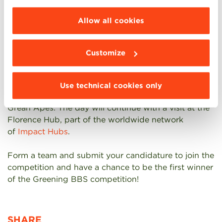
When? The competition starts on May 17 and ends
choose the features, third parties and cookies to
on May 24. The teams will present their “Greening
be installed click “Customize”.
Allow all cookies
BBS proposals” to the committee on May 24, during
an official ceremony.
Customize
Award? The best team will be awarded a full day
experience in Florence where they will enjoy a lunch
in one of the green restaurants affiliated to Green
Use technical cookies only
Apes in the company of the the leadership team of
Grean Apes. The day will continue with a visit at the
Florence Hub, part of the worldwide network
of
Impact Hubs
.
Form a team and submit your candidature to join the
competition and have a chance to be the first winner
of the Greening BBS competition!
SHARE