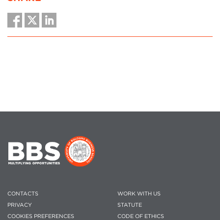
CONTACTS
WORK WITH US
PRIVACY
STATUTE
COOKIES PREFERENCES
CODE OF ETHICS