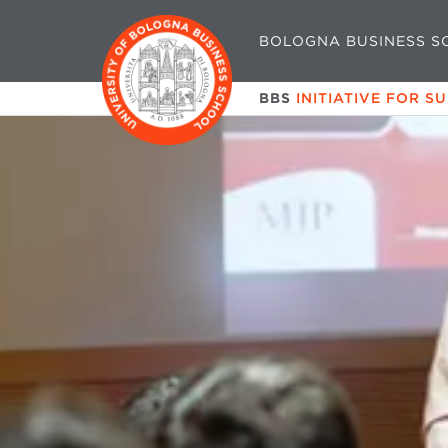
BOLOGNA BUSINESS S
BBS
INITIATIVE FOR S