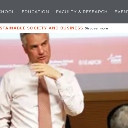
CHOOL
EDUCATION
FACULTY & RESEARCH
EVEN
USTAINABLE SOCIETY AND BUSINESS
Discover more →