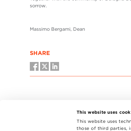
sorrow.
Massimo Bergami, Dean
SHARE
This website uses cook
This website uses techn
those of third parties,