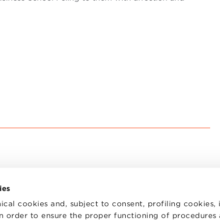
ies
ical cookies and, subject to consent, profiling cookies, 
 in order to ensure the proper functioning of procedures