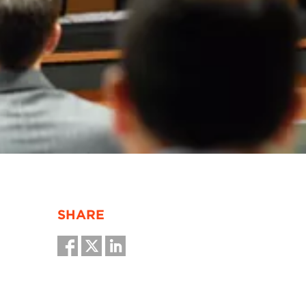
SHARE