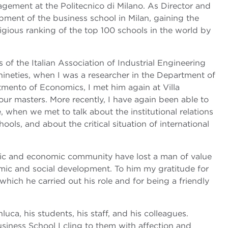
ement at the Politecnico di Milano. As Director and
pment of the business school in Milan, gaining the
igious ranking of the top 100 schools in the world by
of the Italian Association of Industrial Engineering
ineties, when I was a researcher in the Department of
tmento of Economics, I met him again at Villa
our masters. More recently, I have again been able to
 when we met to talk about the institutional relations
ols, and about the critical situation of international
mic and economic community have lost a man of value
ic and social development. To him my gratitude for
 which he carried out his role and for being a friendly
uca, his students, his staff, and his colleagues.
iness School I cling to them with affection and