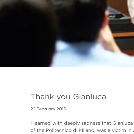
Thank you Gianluca
22 February 2015
I learned with deeply sadness that Gianluc
of the Politecnico di Milano, was a victim 