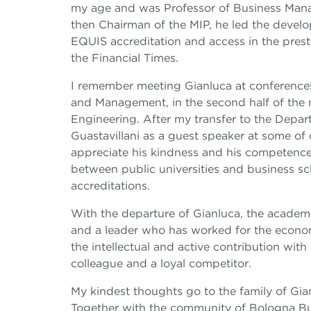
my age and was Professor of Business Manag
then Chairman of the MIP, he led the develo
EQUIS accreditation and access in the prest
the Financial Times.
I remember meeting Gianluca at conferences 
and Management, in the second half of the n
Engineering. After my transfer to the Depar
Guastavillani as a guest speaker at some of 
appreciate his kindness and his competence,
between public universities and business scho
accreditations.
With the departure of Gianluca, the acade
and a leader who has worked for the econom
the intellectual and active contribution with
colleague and a loyal competitor.
My kindest thoughts go to the family of Gianl
Together with the community of Bologna Bus