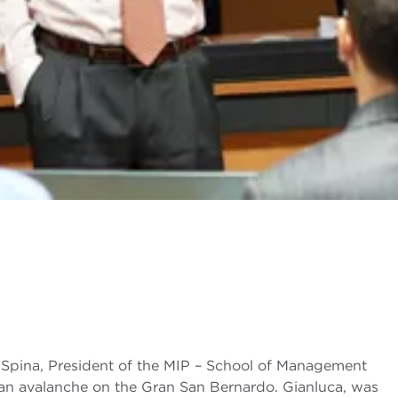
a Spina, President of the MIP – School of Management
in an avalanche on the Gran San Bernardo. Gianluca, was