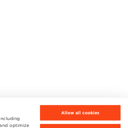
Allow all cookies
including
 and optimize