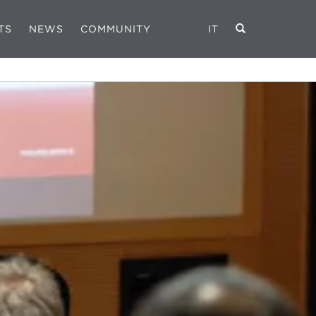
TS
NEWS
COMMUNITY
IT