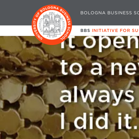
BOLOGNA BUSINESS S
BBS
INITIATIVE FOR S