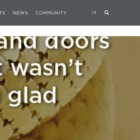
TS
NEWS
COMMUNITY
IT