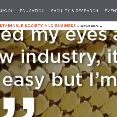
CHOOL
EDUCATION
FACULTY & RESEARCH
EVEN
USTAINABLE SOCIETY AND BUSINESS
Discover more →