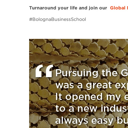
Turnaround your life and join our
Global
#BolognaBusinessSchool