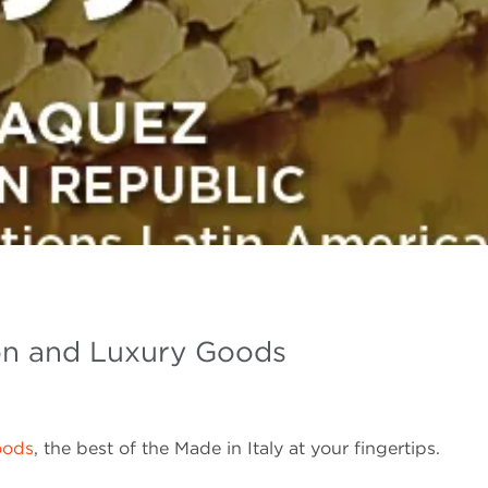
on and Luxury Goods
oods
, the best of the Made in Italy at your fingertips.