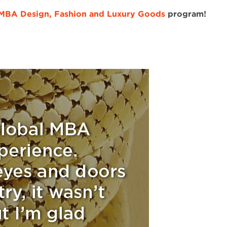
 MBA Design, Fashion and Luxury Goods
program!