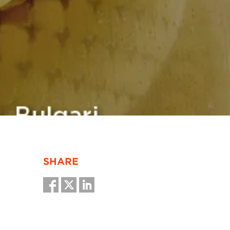
SHARE