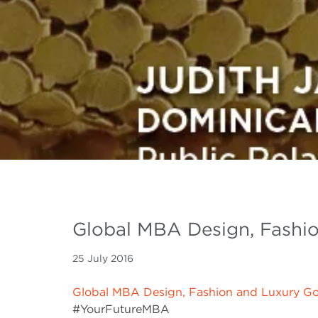
Global MBA Design, Fashi
25 July 2016
Global MBA Design, Fashion and Luxury G
#YourFutureMBA