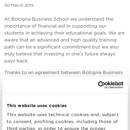
30 March 2015
At Bologna Business School we understand the
importance of financial aid in supporting our
students in achieving their educational goals. We are
aware that an advanced and high quality training
path can be a significant commitment but we also
truly believe that investing in one’s future always
pays back.
Thanks to an agreement between Bologna Business
School and UniCredit, MBA participants may receive
an honor loan without collateral and at a reduced
rate. Amortization can begin two years after the loan
has been granted there are no penalties for early
This website uses cookies
repayment.
Applying is easy and simple.
This website uses technical cookies and, subject
to consent, profiling cookies, including those of
third parties, in order to ensure the proper