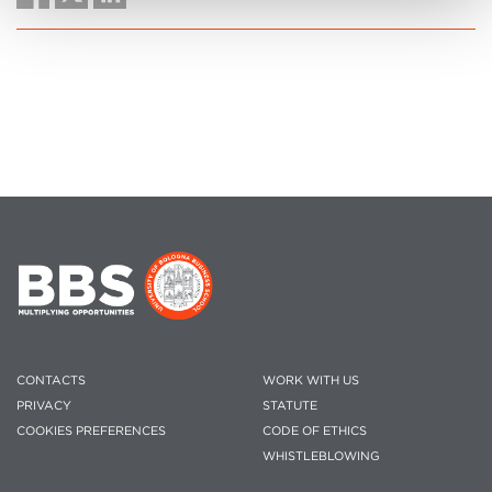
CONTACTS
WORK WITH US
PRIVACY
STATUTE
COOKIES PREFERENCES
CODE OF ETHICS
WHISTLEBLOWING