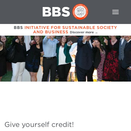
BBS
INITIATIVE FOR SUSTAINABLE SOCIETY
AND BUSINESS
Discover more →
Give yourself credit!