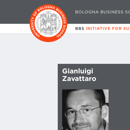
BOLOGNA BUSINESS S
BBS
INITIATIVE FOR S
Gianluigi
Zavattaro