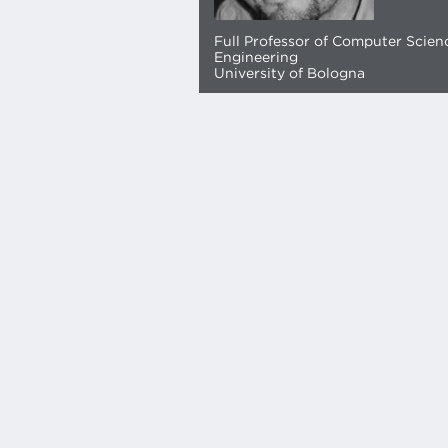
Full Professor of Computer Scien
Engineering
University of Bologna