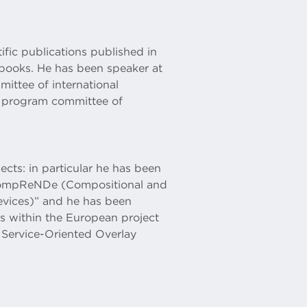
ific publications published in
 books. He has been speaker at
ittee of international
 program committee of
ects: in particular he has been
 “CompReNDe (Compositional and
evices)” and he has been
es within the European project
Service-Oriented Overlay