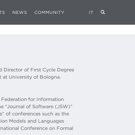
TS
NEWS
COMMUNITY
IT
nd Director of First Cycle Degree
 at University of Bologna.
l Federation for Information
the “Journal of Software (JSW)”
” of conferences such as the
ation Models and Languages
national Conference on Formal