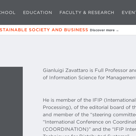
CHOOL
EDUCATION
FACULTY & RESEARCH
EVEN
USTAINABLE SOCIETY AND BUSINESS
Discover more →
Gianluigi Zavattaro is Full Professor a
of Information Science for Management
He is member of the IFIP (Internationa
Processing), of the editorial board of 
and member of the “steering committee
“International Conference on Coordin
(COORDINATION)” and the “IFIP Inter