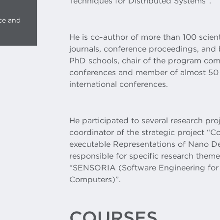
Techniques for Distributed Systems”.
ce and
He is co-author of more than 100 scient
journals, conference proceedings, and
PhD schools, chair of the program comm
conferences and member of almost 50
international conferences.
He participated to several research proj
coordinator of the strategic project
executable Representations of Nano D
responsible for specific research them
“SENSORIA (Software Engineering for 
Computers)”.
COURSES