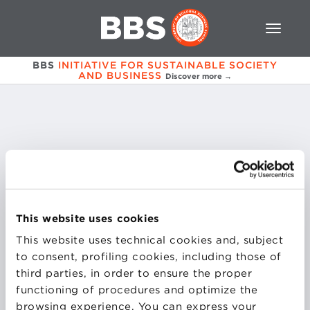
BBS
INITIATIVE FOR SUSTAINABLE SOCIETY
AND BUSINESS
Discover more →
Valentina
Fiore
This website uses cookies
This website uses technical cookies and, subject
COURSES
to consent, profiling cookies, including those of
third parties, in order to ensure the proper
SOCIAL ENTERPRISE MANAGEMENT
functioning of procedures and optimize the
browsing experience. You can express your