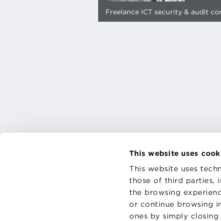
Freelance ICT security & audit co
This website uses cook
This website uses techn
those of third parties,
the browsing experienc
CONTAC
PRIVACY
or continue browsing in
COOKIES
ones by simply closing