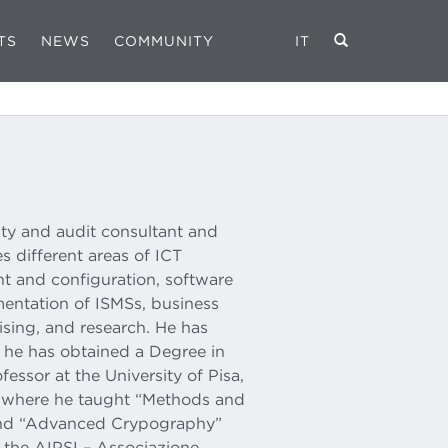
TS
NEWS
COMMUNITY
IT
ity and audit consultant and
s different areas of ICT
t and configuration, software
entation of ISMSs, business
ising, and research. He has
e he has obtained a Degree in
ssor at the University of Pisa,
y” where he taught “Methods and
 and “Advanced Crypography”
 the AIPSI – Associazione