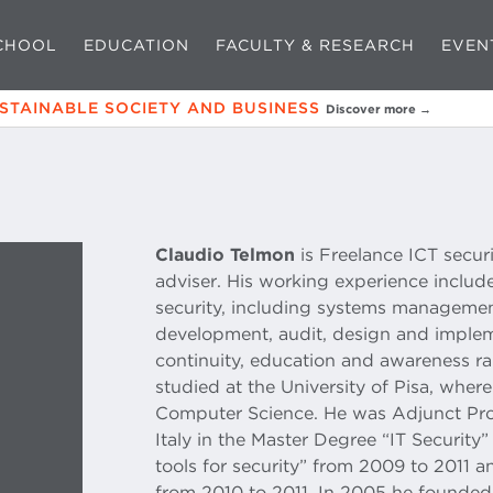
CHOOL
EDUCATION
FACULTY & RESEARCH
EVEN
USTAINABLE SOCIETY AND BUSINESS
Discover more →
Claudio Telmon
is Freelance ICT secur
adviser. His working experience include
security, including systems managemen
development, audit, design and implem
continuity, education and awareness ra
studied at the University of Pisa, wher
Computer Science. He was Adjunct Profe
Italy in the Master Degree “IT Securit
tools for security” from 2009 to 2011
from 2010 to 2011. In 2005 he founded