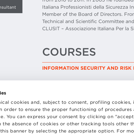
Italiana Professionisti della Sicurezza 
nsultant
Member of the Board of Directors. Fr
Technical and Scientific Committee and
CLUSIT – Associazione Italiana Per la S
COURSES
INFORMATION SECURITY AND RIS
ies
ical cookies and, subject to consent, profiling cookies, 
 in order to ensure the proper functioning of procedures
e. You can express your consent by clicking on "accept 
TS
WORK WITH US
STATUTE
 the absence of cookies or other tracking tools other t
 PREFERENCES
CODE OF ETHICS
 this banner by selecting the appropriate option. For m
WHISTLEBLOWING