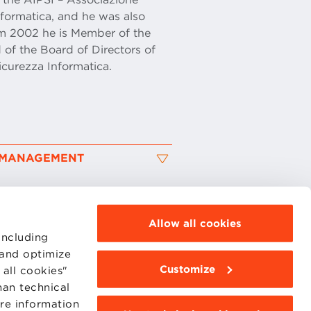
Informatica, and he was also
om 2002 he is Member of the
 of the Board of Directors of
icurezza Informatica.
K MANAGEMENT
Allow all cookies
including
 and optimize
Customize
all cookies"
MOODLE
WEBMAIL
han technical
BBS COMMUNITY PORTAL
ore information
PRESS