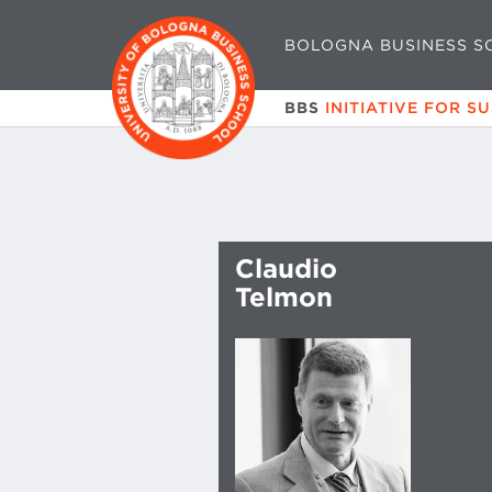
BOLOGNA BUSINESS S
BBS
INITIATIVE FOR S
Claudio
Telmon