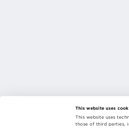
This website uses cook
This website uses techn
those of third parties,