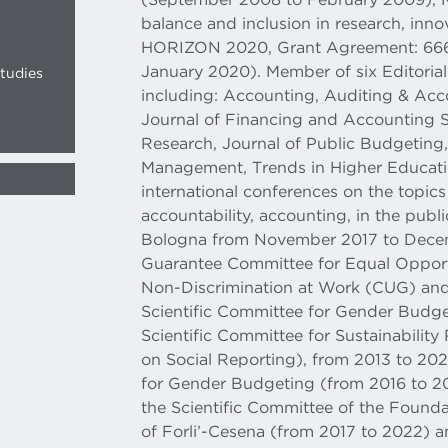
balance and inclusion in research, innov
HORIZON 2020, Grant Agreement: 666
January 2020). Member of six Editorial 
tudies
including: Accounting, Auditing & Accou
Journal of Financing and Accounting S
Research, Journal of Public Budgeting
Management, Trends in Higher Educati
international conferences on the topics 
accountability, accounting, in the publi
Bologna from November 2017 to Decem
Guarantee Committee for Equal Opport
Non-Discrimination at Work (CUG) an
Scientific Committee for Gender Budge
Scientific Committee for Sustainabilit
on Social Reporting), from 2013 to 20
for Gender Budgeting (from 2016 to 2
the Scientific Committee of the Found
of Forli’-Cesena (from 2017 to 2022) 