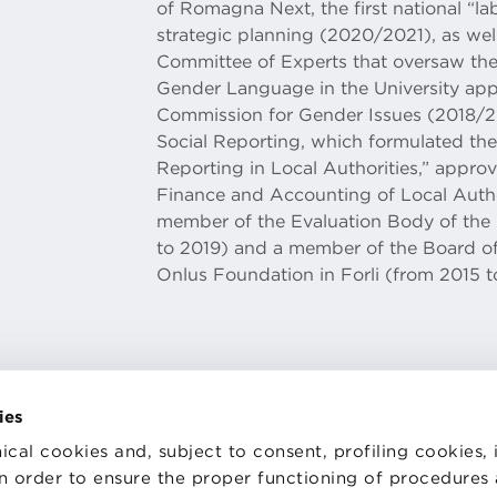
of Romagna Next, the first national “lab
strategic planning (2020/2021), as wel
Committee of Experts that oversaw the
Gender Language in the University ap
Commission for Gender Issues (2018/2
Social Reporting, which formulated the 
Reporting in Local Authorities,” appro
Finance and Accounting of Local Autho
member of the Evaluation Body of the M
to 2019) and a member of the Board of
Onlus Foundation in Forli (from 2015 t
ies
ical cookies and, subject to consent, profiling cookies, 
 in order to ensure the proper functioning of procedures