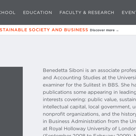
CHOOL
EDUCATION
FACULTY & RESEARCH
EVEN
USTAINABLE SOCIETY AND BUSINESS
Discover more →
Benedetta Siboni is an associate profe
and Accounting Studies at the Univers
examiner for the Sulitest in BBS. She 
publications some appearing in leading
interests covering: public value, sustai
intellectual capital, local government, u
nonprofit organizations, and the histor
in Business Administration from the Uni
at Royal Holloway University of Lond
(September 2008 to February 2009), 