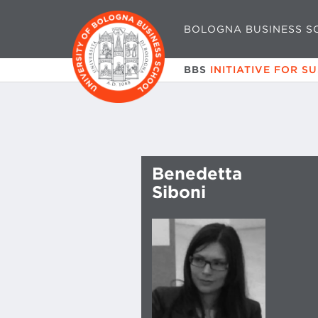
BOLOGNA BUSINESS S
BBS
INITIATIVE FOR S
Benedetta
Siboni