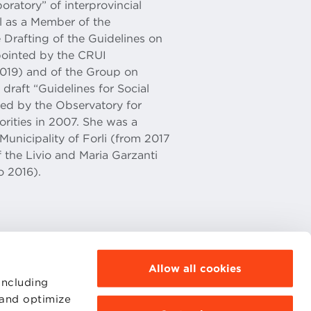
oratory” of interprovincial
l as a Member of the
 Drafting of the Guidelines on
pointed by the CRUI
019) and of the Group on
draft “Guidelines for Social
ved by the Observatory for
rities in 2007. She was a
unicipality of Forli (from 2017
 the Livio and Maria Garzanti
o 2016).
Allow all cookies
including
 and optimize