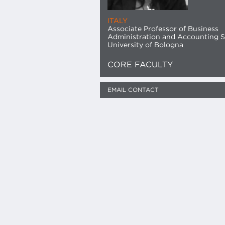
ITALY
Associate Professor of Business
Administration and Accounting S
University of Bologna
CORE FACULTY
EMAIL CONTACT