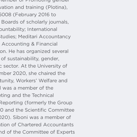
ation and training (Plotina),
008 (February 2016 to
Boards of scholarly journals,
ntability; International
tudies; Meditari Accountancy
, Accounting & Financial
on. He has organized several
of sustainability, gender,
c sector. At the University of
ber 2020, she chaired the
unity, Workers’ Welfare and
d was a member of the
ting and the Technical
y Reporting (formerly the Group
20 and the Scientific Committee
020). Siboni was a member of
ation of Chartered Accountants
and of the Committee of Experts