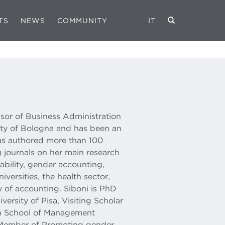
TS
NEWS
COMMUNITY
IT
ssor of Business Administration
ity of Bologna and has been an
has authored more than 100
 journals on her main research
nability, gender accounting,
niversities, the health sector,
y of accounting. Siboni is PhD
versity of Pisa, Visiting Scholar
on School of Management
Member of Promoting gender