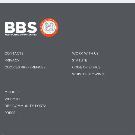
CONTACTS
WORK WITH US
PRIVACY
STATUTE
COOKIES PREFERENCES
CODE OF ETHICS
WHISTLEBLOWING
MOODLE
WEBMAIL
BBS COMMUNITY PORTAL
PRESS