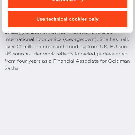
Use technical cookies only
Dr. Searle has a PhD Economics (St Andrews), a MA
Strategy & Economics (St Andrews) and a BS
International Economics (Georgetown). She has held
over €1 million in research funding from UK, EU and
US sources. Her work reflects knowledge developed
from four years as a Financial Associate for Goldman
Sachs.