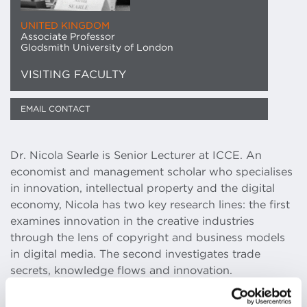
UNITED KINGDOM
Associate Professor
Glodsmith University of London
VISITING FACULTY
EMAIL CONTACT
Dr. Nicola Searle is Senior Lecturer at ICCE. An
economist and management scholar who specialises
in innovation, intellectual property and the digital
economy, Nicola has two key research lines: the first
examines innovation in the creative industries
through the lens of copyright and business models
in digital media. The second investigates trade
secrets, knowledge flows and innovation.