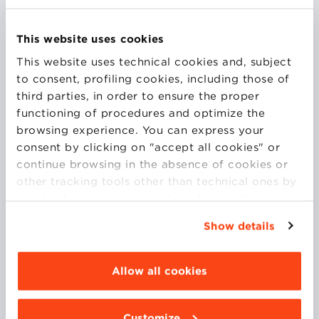
This website uses cookies
This website uses technical cookies and, subject
Dr. Searle is former Chair, UK Research & Innovation
to consent, profiling cookies, including those of
(UKRI) Digital Security and Resilience Advisory
third parties, in order to ensure the proper
Board; former Chair, UKRI Digital Economy Advisory
functioning of procedures and optimize the
Board; board member, UK Intellectual Property
browsing experience. You can express your
Office Expert Advisory Group; Visiting Professor,
consent by clicking on "accept all cookies" or
Bologna; board member European Policy on
continue browsing in the absence of cookies or
Intellectual Property association; and Visiting
other tracking tools other than technical ones by
Research Fellow, Centre for Innovation Management
simply closing this banner by selecting the
Research, Birkbeck. Dr. Searle has held three
appropriate option. For more information click
prestigious Fellowships: a Thomas Edison Innovation
Show details
“Details”. To change your browsing settings and
Policy Fellowship at George Mason University a UKRI
choose the features, third parties and cookies to
Digital Economy Early Career Fellowship and a UKRI
be installed click “Customize”.
Allow all cookies
Placement Fellowship.
Customize