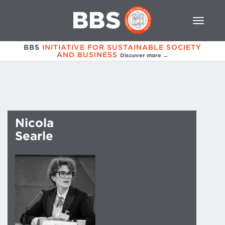
BBS
INITIATIVE FOR SUSTAINABLE SOCIETY
AND BUSINESS
Discover more →
Nicola
Searle