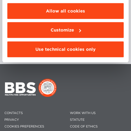
choose the features, third parties and cookies to
Executive Director at D-Orbit, Glomeria Therapeutics,
be installed click “Customize”.
International Plant Analysis and Diagnostics as well
Allow all cookies
as Personal Factory S.p.A
Customize
Use technical cookies only
CONTACTS
WORK WITH US
PRIVACY
STATUTE
COOKIES PREFERENCES
CODE OF ETHICS