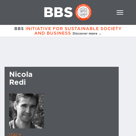
BBS
INITIATIVE FOR SUSTAINABLE SOCIETY
AND BUSINESS
Discover more →
Nicola
Redi
ITALY