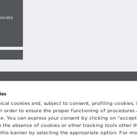
porate
TS
WORK WITH US
STATUTE
ies
 PREFERENCES
CODE OF ETHICS
WHISTLEBLOWING
ical cookies and, subject to consent, profiling cookies, 
 in order to ensure the proper functioning of procedures
e. You can express your consent by clicking on "accept 
 the absence of cookies or other tracking tools other t
 this banner by selecting the appropriate option. For m