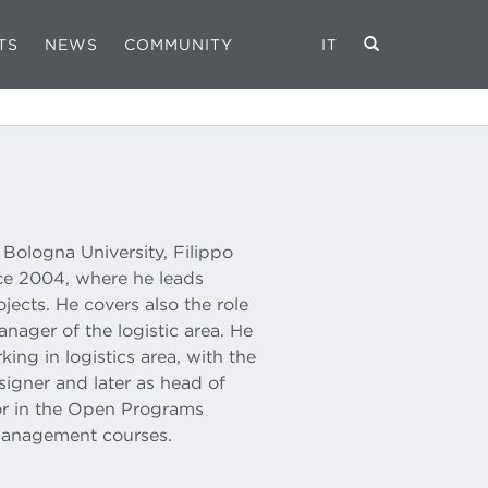
TS
NEWS
COMMUNITY
IT
ologna University, Filippo
nce 2004, where he leads
jects. He covers also the role
ager of the logistic area. He
ng in logistics area, with the
signer and later as head of
sor in the Open Programs
Management courses.