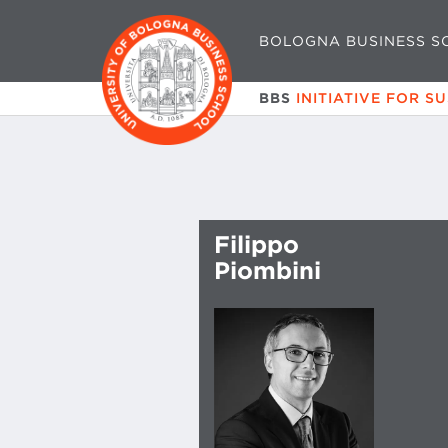
BOLOGNA BUSINESS S
BBS
INITIATIVE FOR S
Filippo
Piombini