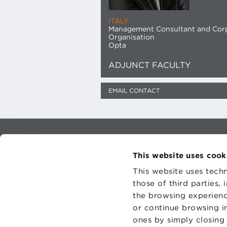
ITALY
Management Consultant and Cor
Organisation
Opta
ADJUNCT FACULTY
EMAIL CONTACT
CONTAC
PRIVACY
This website uses cook
COOKIES
This website uses techn
those of third parties,
the browsing experienc
or continue browsing in
ones by simply closing