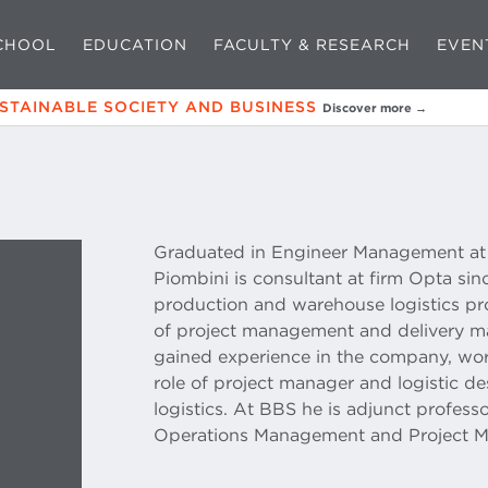
CHOOL
EDUCATION
FACULTY & RESEARCH
EVEN
USTAINABLE SOCIETY AND BUSINESS
Discover more →
Graduated in Engineer Management at B
Piombini is consultant at firm Opta si
production and warehouse logistics pro
of project management and delivery man
gained experience in the company, worki
role of project manager and logistic de
logistics. At BBS he is adjunct profes
Operations Management and Project 