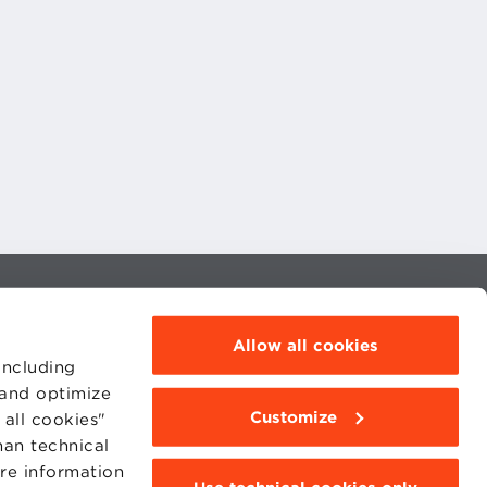
MOODLE
WEBMAIL
Allow all cookies
BBS COMMUNITY PORTAL
PRESS
including
 and optimize
Customize
all cookies"
han technical
ore information