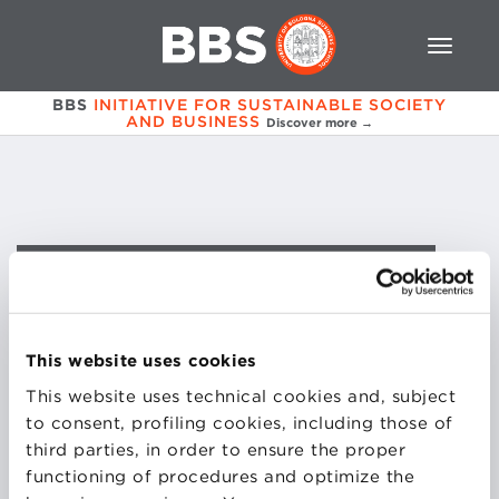
BBS
INITIATIVE FOR SUSTAINABLE SOCIETY
AND BUSINESS
Discover more →
Pietro
Ravagli
This website uses cookies
COURSES
This website uses technical cookies and, subject
to consent, profiling cookies, including those of
third parties, in order to ensure the proper
SOCIAL ENTERPRISE REGULATION AND
functioning of procedures and optimize the
GOVERNANCE