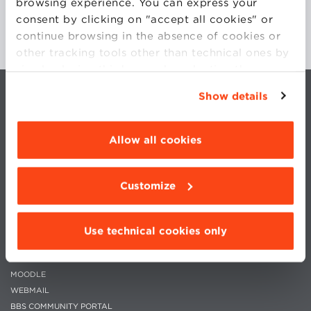
browsing experience. You can express your
consent by clicking on "accept all cookies" or
continue browsing in the absence of cookies or
other tracking tools other than technical ones by
simply closing this banner by selecting the
appropriate option. For more information click
Show details
“Details”. To change your browsing settings and
choose the features, third parties and cookies to
be installed click “Customize”.
Allow all cookies
Customize
CONTACTS
WORK WITH US
PRIVACY
STATUTE
COOKIES PREFERENCES
CODE OF ETHICS
Use technical cookies only
WHISTLEBLOWING
MOODLE
WEBMAIL
BBS COMMUNITY PORTAL