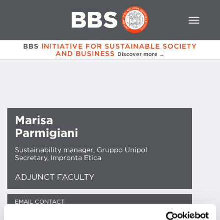
BBS
INITIATIVE FOR SUSTAINABLE SOCIETY
AND BUSINESS
Discover more →
Marisa
Parmigiani
Sustainability manager, Gruppo Unipol
Secretary, Impronta Etica
ADJUNCT FACULTY
EMAIL CONTACT