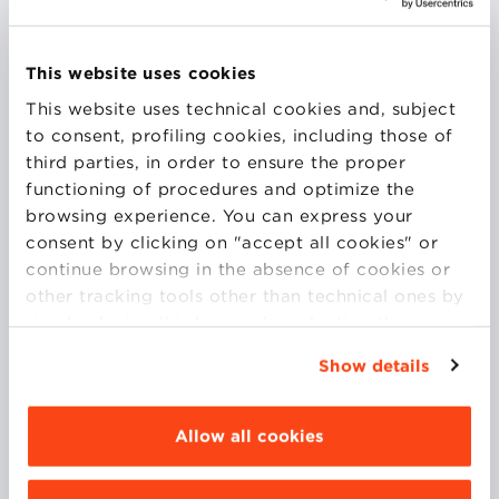
General Secretary of Impronta Etica, she has been
dealing with social responsibility since 1996, at a
This website uses cookies
national and international levels, taking part in
This website uses technical cookies and, subject
several networks. Initially, a consultant on the themes
to consent, profiling cookies, including those of
of Accountability, with a particular focus on
third parties, in order to ensure the proper
stakeholders involvement and SA8000, she then
functioning of procedures and optimize the
moved to work on social policies for Coop and she is
browsing experience. You can express your
currently in charge of sustainability for Unipol.
consent by clicking on "accept all cookies" or
continue browsing in the absence of cookies or
COURSES
other tracking tools other than technical ones by
simply closing this banner by selecting the
appropriate option. For more information click
Show details
MARKETING FOR SUSTAINABILITY
“Details”. To change your browsing settings and
choose the features, third parties and cookies to
SUSTAINABLE FINANCE
be installed click “Customize”.
Allow all cookies