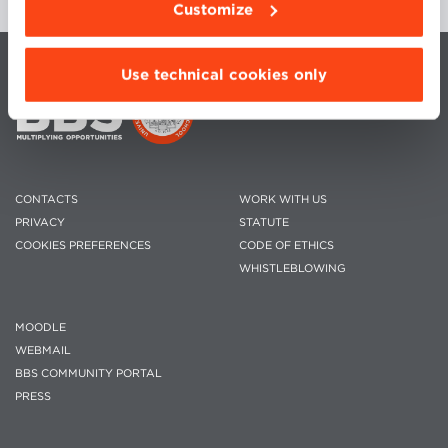
Customize
Use technical cookies only
CONTACTS
WORK WITH US
PRIVACY
STATUTE
COOKIES PREFERENCES
CODE OF ETHICS
WHISTLEBLOWING
MOODLE
WEBMAIL
BBS COMMUNITY PORTAL
PRESS