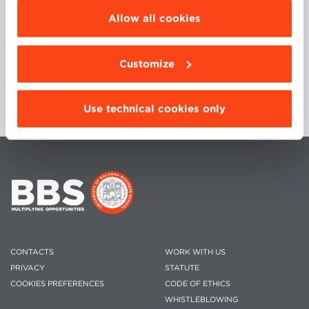
Director, New Business Manager and Marketing
be installed click “Customize”.
Allow all cookies
Director.
Customize
Use technical cookies only
CONTACTS
WORK WITH US
PRIVACY
STATUTE
COOKIES PREFERENCES
CODE OF ETHICS
WHISTLEBLOWING