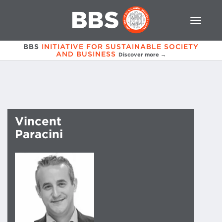
BBS
INITIATIVE FOR SUSTAINABLE SOCIETY
AND BUSINESS
Discover more →
Vincent
Paracini