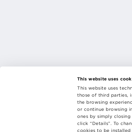
This website uses cook
This website uses techn
those of third parties,
the browsing experienc
CONTAC
PRIVACY
or continue browsing in
COOKIES
ones by simply closing
click “Details”. To cha
cookies to be installe