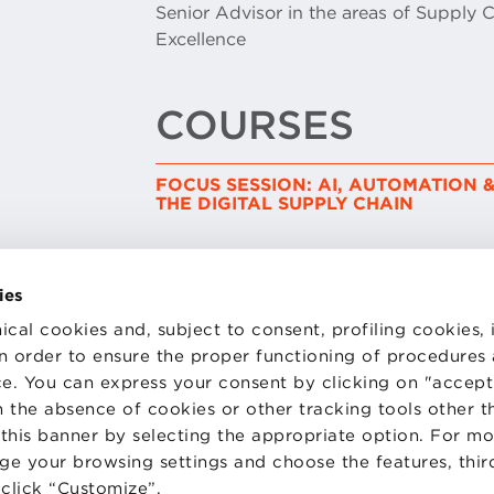
Senior Advisor in the areas of Supply 
Excellence
COURSES
FOCUS SESSION: AI, AUTOMATION &
THE DIGITAL SUPPLY CHAIN
ies
ical cookies and, subject to consent, profiling cookies, 
 in order to ensure the proper functioning of procedures
e. You can express your consent by clicking on "accept 
TS
WORK WITH US
STATUTE
 the absence of cookies or other tracking tools other t
 PREFERENCES
CODE OF ETHICS
 this banner by selecting the appropriate option. For m
WHISTLEBLOWING
nge your browsing settings and choose the features, thir
d click “Customize”.