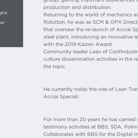
production and distribution.
ogne
Returning to the world of mechanics as
Riduttori, he was as SCM & OPX Directo
ger
that oversaw the re-launch of Acciai Spec
steel plant, introducing an innovative 
with the 2019 Kaizen Award.
Community leader Lean of Confindustr
culture dissemination activities in the
the topic.
He currently holds the role of Lean Tr
Acciai Speciali.
For more than 20 years he has carrie
testimony activities at BBS, SDA, Pol
Collaborates with BBS for the Digital 