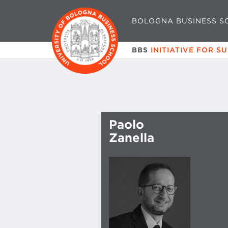
BOLOGNA BUSINESS S
BBS
INITIATIVE FOR S
Paolo
Zanella