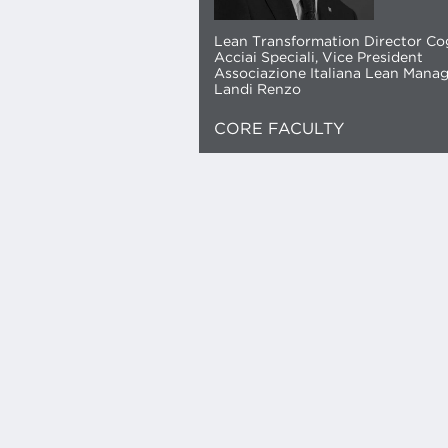
Lean Transformation Director C
Acciai Speciali, Vice President
Associazione Italiana Lean Mana
Landi Renzo
CORE FACULTY