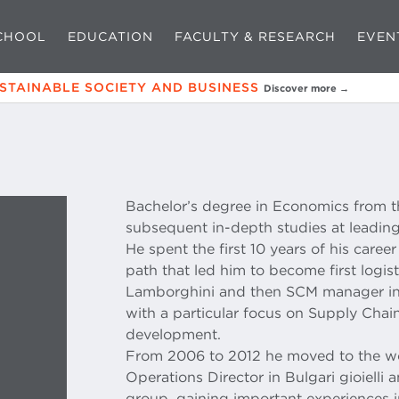
CHOOL
EDUCATION
FACULTY & RESEARCH
EVEN
USTAINABLE SOCIETY AND BUSINESS
Discover more →
Bachelor’s degree in Economics from t
subsequent in-depth studies at leading
He spent the first 10 years of his caree
path that led him to become first logi
Lamborghini and then SCM manager in
with a particular focus on Supply Cha
development.
From 2006 to 2012 he moved to the wo
Operations Director in Bulgari gioielli
group, gaining important experiences i