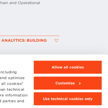
Chain and Operational
 ANALYTICS: BUILDING
Allow all cookies
including
 and optimize
Customize
all cookies"
MOODLE
WEBMAIL
han technical
BBS COMMUNITY PORTAL
ore information
PRESS
Use technical cookies only
d parties and