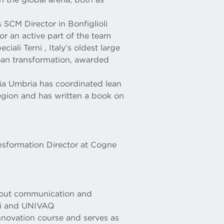
 SCM Director in Bonfiglioli
r an active part of the team
iali Terni , Italy’s oldest large
lean transformation, awarded
ia Umbria has coordinated lean
 region and has written a book on
ansformation Director at Cogne
d out communication and
imi and UNIVAQ
Innovation course and serves as