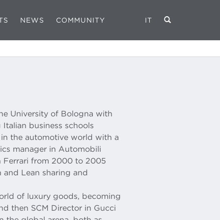
TS
NEWS
COMMUNITY
IT
he University of Bologna with
 Italian business schools
r in the automotive world with a
stics manager in Automobili
 Ferrari from 2000 to 2005
in and Lean sharing and
rld of luxury goods, becoming
 and then SCM Director in Gucci
n the global arena, both as