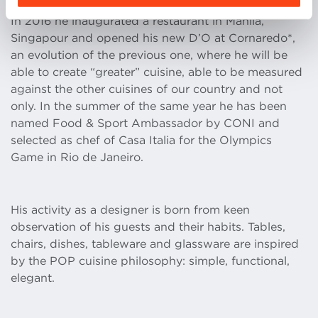
In 2016 he inaugurated a restaurant in Manila,
Singapour and opened his new D’O at Cornaredo*,
an evolution of the previous one, where he will be
able to create “greater” cuisine, able to be measured
against the other cuisines of our country and not
only. In the summer of the same year he has been
named Food & Sport Ambassador by CONI and
selected as chef of Casa Italia for the Olympics
Game in Rio de Janeiro.
His activity as a designer is born from keen
observation of his guests and their habits. Tables,
chairs, dishes, tableware and glassware are inspired
by the POP cuisine philosophy: simple, functional,
elegant.