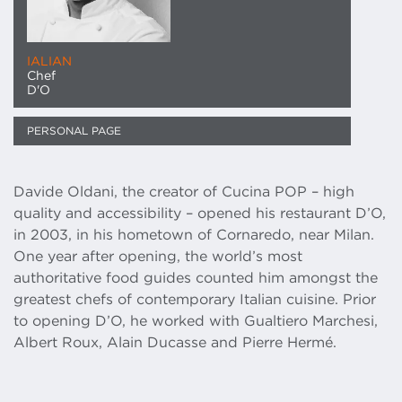
IALIAN
Chef
D'O
PERSONAL PAGE
Davide Oldani, the creator of Cucina POP – high
quality and accessibility – opened his restaurant D’O,
in 2003, in his hometown of Cornaredo, near Milan.
One year after opening, the world’s most
authoritative food guides counted him amongst the
greatest chefs of contemporary Italian cuisine. Prior
to opening D’O, he worked with Gualtiero Marchesi,
Albert Roux, Alain Ducasse and Pierre Hermé.