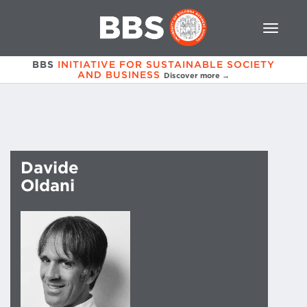
BBS
INITIATIVE FOR SUSTAINABLE SOCIETY
AND BUSINESS
Discover more →
Davide
Oldani