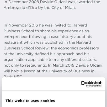
In December 2008,Davide Oldani was awarded the
Ambrogino d’Oro by the City of Milan.
In November 2013 he was invited to Harvard
Business School to share his experience as an
entrepreneur following a case history about his
restaurant which was published in the Harvard
Business School Review: the economics professors
at the university defined his approach and his
organization applicable to many different sectors,
not only to restaurants. In March 2015 Davide Oldani
will hold a lesson at the University of Business in
Paris HEC.
May 2014 saw the opening of Davide Oldani Cafè –
in the new luxury Piazza at Malpensa Airport, Milan.
This website uses cookies
From September to November 2013 he conducted