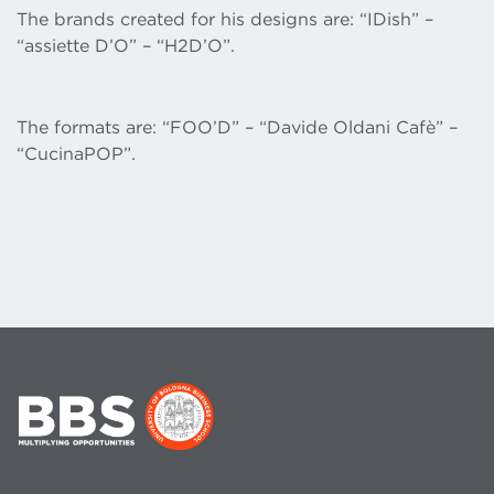
The brands created for his designs are: “IDish” –
“assiette D’O” – “H2D’O”.
The formats are: “FOO’D” – “Davide Oldani Cafè” –
“CucinaPOP”.