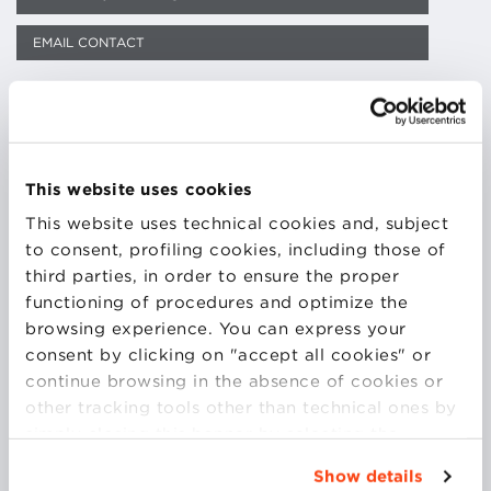
EMAIL CONTACT
DOWNLOAD CV
This website uses cookies
Francesco Muzzarelli is Adjunct Professor at the
This website uses technical cookies and, subject
School of Psychology and Education Science at the
to consent, profiling cookies, including those of
University of Bologna and is a senior staff trainer at
third parties, in order to ensure the proper
the same institution. He is an AIF certified lecturer
functioning of procedures and optimize the
and works with organizational behaviour, adult
browsing experience. You can express your
education, supervision of work groups and classic
consent by clicking on "accept all cookies" or
psychodrama applied to training. He is engaged in
continue browsing in the absence of cookies or
businesses, local public administration and health
other tracking tools other than technical ones by
services. He teaches at the Studio of Psychodrama in
simply closing this banner by selecting the
Milan and is a lecturer in the master at the
appropriate option. For more information click
Show details
Department of Communication, University of San
“Details”. To change your browsing settings and