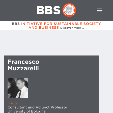
BBS
INITIATIVE FOR SUSTAINABLE SOCIETY
AND BUSINESS
Discover more →
Francesco
Muzzarelli
ITALY
Consultant and Adjunct Professor
University of Bologna