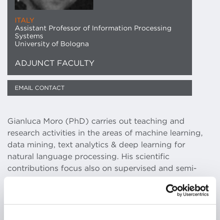
ITALY
Assistant Professor of Information Processing
Systems
University of Bologna
ADJUNCT FACULTY
EMAIL CONTACT
Gianluca Moro (PhD) carries out teaching and
research activities in the areas of machine learning,
data mining, text analytics & deep learning for
natural language processing. His scientific
contributions focus also on supervised and semi-
supervised methods for dealing with domains
lacking or with insufficient labeled data, the main
drawback that prevents the applicability to real life
problems of the most powerful supervised machine