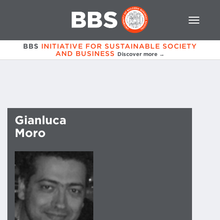
BBS
INITIATIVE FOR SUSTAINABLE SOCIETY
AND BUSINESS
Discover more →
Gianluca
Moro