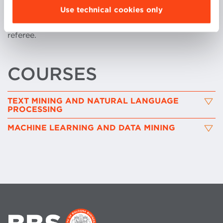
Use technical cookies only
more than fifty program committees among
international conferences, workshops and as journal
referee.
COURSES
TEXT MINING AND NATURAL LANGUAGE
PROCESSING
MACHINE LEARNING AND DATA MINING