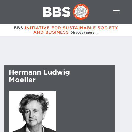
BBS
INITIATIVE FOR SUSTAINABLE SOCIETY
AND BUSINESS
Discover more →
Hermann Ludwig
Moeller