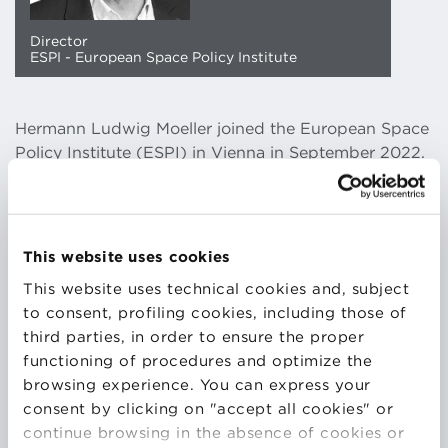
Director
ESPI - European Space Policy Institute
Hermann Ludwig Moeller joined the European Space
Policy Institute (ESPI) in Vienna in September 2022.
As its new Director, he is leading the European Think
Tank on Space, responsible to develop approaches
to European Space Policy and provide
recommendations to European decision makers and
This website uses cookies
institutions. Prior to joining ESPI, he held leading
This website uses technical cookies and, subject
positions at ESA in the creation of EU Copernicus
to consent, profiling cookies, including those of
and in the preparation of the EU Secure Connectivity
third parties, in order to ensure the proper
initiative as Head of Telecommunications Strategy,
functioning of procedures and optimize the
Programme and Transformation Office and as Head
browsing experience. You can express your
of Copernicus Space Segment Office. In these
consent by clicking on "accept all cookies" or
functions, Mr. Moeller has been operating with high
continue browsing in the absence of cookies or
level leadership in a complex multi stakeholder policy