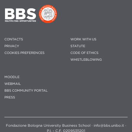
CONTACTS
WORK WITH US
PRIVACY
STATUTE
COOKIES PREFERENCES
CODE OF ETHICS
WHISTLEBLOWING
MOODLE
WEBMAIL
BBS COMMUNITY PORTAL
PRESS
Fondazione Bologna University Business School · info@bbs.unibo.it ·
P.I. - C.F. 02095311201