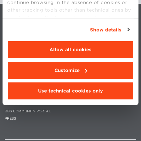
continue browsing in the absence of cookies or
other tracking tools other than technical ones by
simply closing this banner by selecting the
appropriate option. For more information click
Show details
“Details”. To change your browsing settings and
choose the features, third parties and cookies to
be installed click “Customize”.
Allow all cookies
CONTACTS
WORK WITH US
PRIVACY
STATUTE
Customize
COOKIES PREFERENCES
CODE OF ETHICS
WHISTLEBLOWING
Use technical cookies only
MOODLE
WEBMAIL
BBS COMMUNITY PORTAL
PRESS