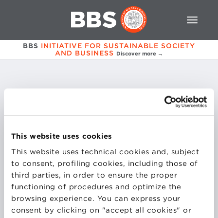
BBS
INITIATIVE FOR SUSTAINABLE SOCIETY
AND BUSINESS
Discover more →
Francesca
Masoero
This website uses cookies
Storyteller esperta di digital PR
This website uses technical cookies and, subject
to consent, profiling cookies, including those of
third parties, in order to ensure the proper
functioning of procedures and optimize the
browsing experience. You can express your
consent by clicking on "accept all cookies" or