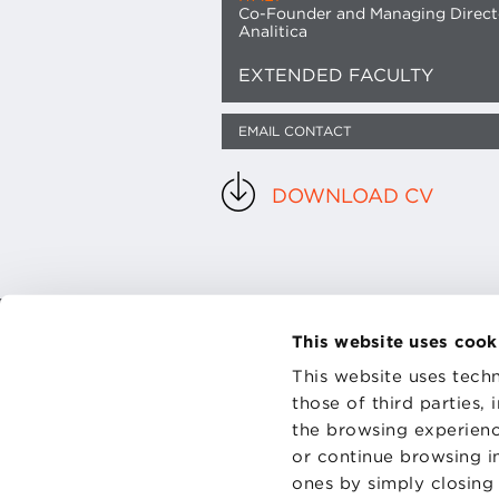
Co-Founder and Managing Direct
Analitica
EXTENDED FACULTY
EMAIL CONTACT
DOWNLOAD CV
This website uses cook
CONTAC
This website uses techn
PRIVACY
COOKIES
those of third parties,
the browsing experienc
or continue browsing in
ones by simply closing