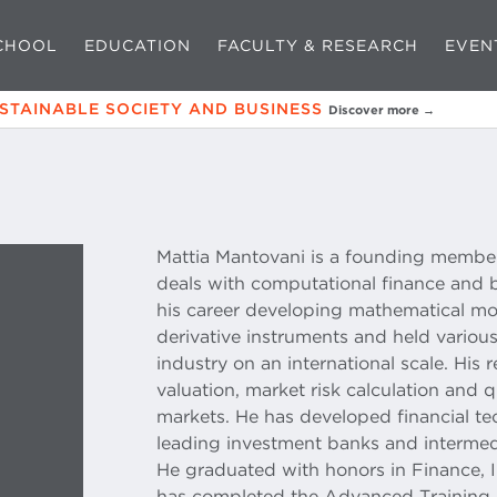
CHOOL
EDUCATION
FACULTY & RESEARCH
EVEN
USTAINABLE SOCIETY AND BUSINESS
Discover more →
Mattia Mantovani is a founding member 
deals with computational finance and 
his career developing mathematical mod
derivative instruments and held variou
industry on an international scale. His r
valuation, market risk calculation and qu
markets. He has developed financial te
leading investment banks and intermedi
He graduated with honors in Finance, 
has completed the Advanced Training 