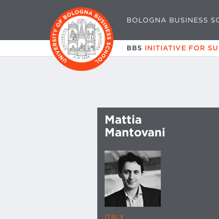
BOLOGNA BUSINESS S
BBS
INITIATIVE FOR S
Mattia
Mantovani
ITALY