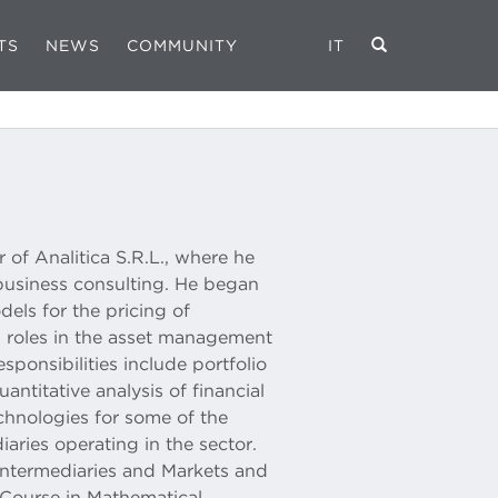
TS
NEWS
COMMUNITY
IT
of Analitica S.R.L., where he
business consulting. He began
els for the pricing of
s roles in the asset management
esponsibilities include portfolio
antitative analysis of financial
chnologies for some of the
aries operating in the sector.
Intermediaries and Markets and
Course in Mathematical