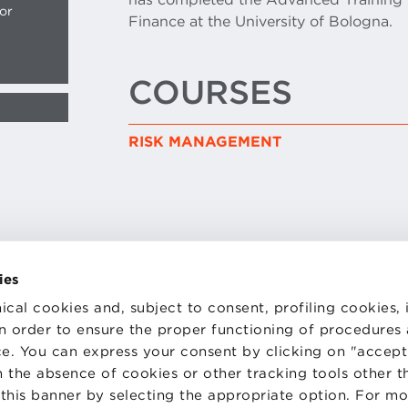
or
Finance at the University of Bologna.
COURSES
RISK MANAGEMENT
ies
TS
WORK WITH US
ical cookies and, subject to consent, profiling cookies, 
STATUTE
 PREFERENCES
CODE OF ETHICS
 in order to ensure the proper functioning of procedures
WHISTLEBLOWING
e. You can express your consent by clicking on "accept 
 the absence of cookies or other tracking tools other t
 this banner by selecting the appropriate option. For m