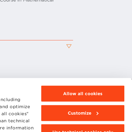
Allow all cookies
MOODLE
including
WEBMAIL
BBS COMMUNITY PORTAL
 and optimize
PRESS
Customize
all cookies"
han technical
ore information