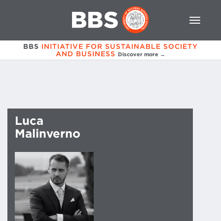
BBS
INITIATIVE FOR SUSTAINABLE SOCIETY
AND BUSINESS
Discover more →
Luca
Malinverno