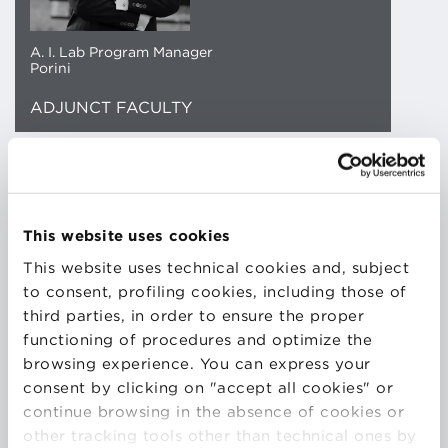
A. I. Lab Program Manager
Porini
ADJUNCT FACULTY
PhD in Particle Physics with application in Nuclear
Security. I turned to Data Science after a year of
Post-Doc where i patented a Quantum Random
This website uses cookies
Number Generator and I won an European grand for
This website uses technical cookies and, subject
applied physics research (ATTRACT-EU)
to consent, profiling cookies, including those of
As of today, I am a Senior Data Scientist and Trainer
third parties, in order to ensure the proper
with more than 2000h of teaching. In my role, I
functioning of procedures and optimize the
oversee R&D projects and research carried out with
browsing experience. You can express your
Master thesis students and PhD students to whom I
consent by clicking on "accept all cookies" or
am co-supervisor. Artificial Intelligence and digital
continue browsing in the absence of cookies or
transformation are my cups of tea. I have been
other tracking tools other than technical ones by
developing an interest in IT and technology since my