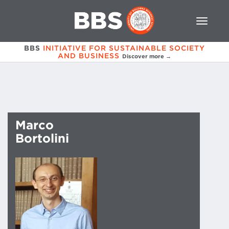
BBS
INITIATIVE FOR SUSTAINABLE SOCIETY
AND BUSINESS
Discover more →
Marco
Bortolini