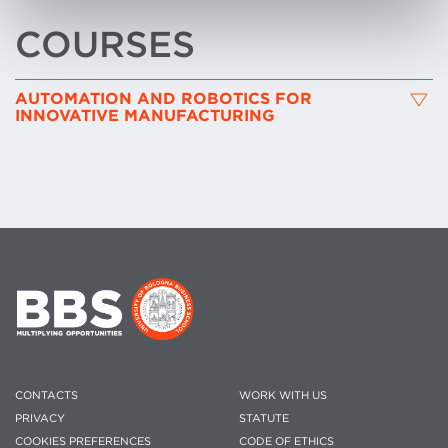
COURSES
AUTOMATION AND ROBOTICS FOR
INNOVATIVE MANUFACTURING
CONTACTS
WORK WITH US
PRIVACY
STATUTE
COOKIES PREFERENCES
CODE OF ETHICS