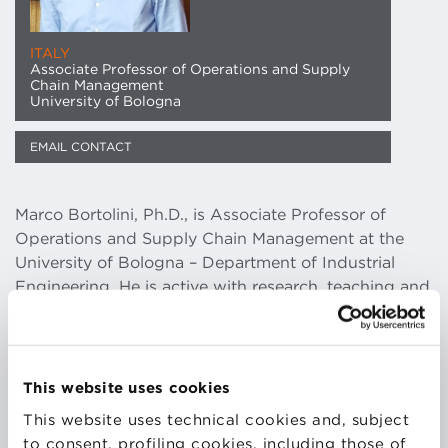
ITALY
Associate Professor of Operations and Supply
Chain Management
University of Bologna
EMAIL CONTACT
Marco Bortolini, Ph.D., is Associate Professor of
Operations and Supply Chain Management at the
University of Bologna – Department of Industrial
Engineering. He is active with research, teaching and
technology transfer activities in the fields of
sustainable production and distribution, advanced
manufacturing and operations, supply chain
management and 5.0 digital transition. In these areas
This website uses cookies
he has got partnerships with international
This website uses technical cookies and, subject
universities, research centers and consortia, further
to consent, profiling cookies, including those of