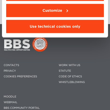
Customize
Use technical cookies only
CONTACTS
WORK WITH US
PRIVACY
STATUTE
COOKIES PREFERENCES
CODE OF ETHICS
WHISTLEBLOWING
MOODLE
WEBMAIL
BBS COMMUNITY PORTAL