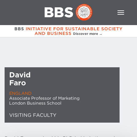
BBS
INITIATIVE FOR SUSTAINABLE SOCIETY
AND BUSINESS
Discover more →
David
Faro
ENGLAND
Associate Professor of Marketing
London Business School
VISITING FACULTY