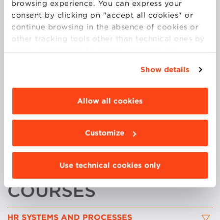
browsing experience. You can express your
His recent research has an interdisciplinary character
consent by clicking on "accept all cookies" or
and focuses on the digital transformation of
continue browsing in the absence of cookies or
organizations and human resource management, the
other tracking tools other than technical ones by
datification of work relationships and people
simply closing this banner by selecting the
analytics.
appropriate option. For more information click
Show details
Tommaso is Visiting Professor at The Smeal College
“Details”. To change your browsing settings and
of Business Administration, Pennsylvania State
choose the features, third parties and cookies to
University, he serves as a consultant in organizational
be installed click “Customize”.
Allow all cookies
design and behaviour, HR management, and digital
transformation to several private companies and
public institutions.
Customize
He holds a PhD in Economy and Management at the
University of Venice.
Use technical cookies only
COURSES
HR SYSTEMS AND PROCESSES