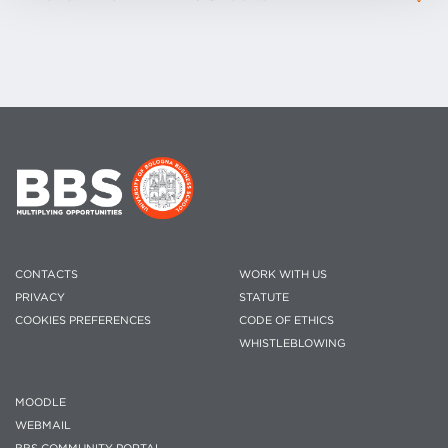
CONTACTS
WORK WITH US
PRIVACY
STATUTE
COOKIES PREFERENCES
CODE OF ETHICS
WHISTLEBLOWING
MOODLE
WEBMAIL
BBS COMMUNITY PORTAL