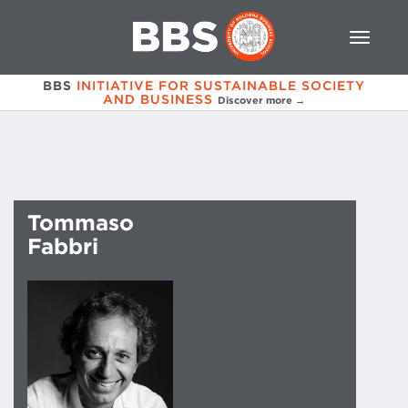
BBS
INITIATIVE FOR SUSTAINABLE SOCIETY
AND BUSINESS
Discover more →
Tommaso
Fabbri