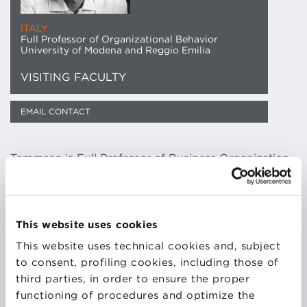
ITALY
Full Professor of Organizational Behavior
University of Modena and Reggio Emilia
VISITING FACULTY
EMAIL CONTACT
Tommaso is Full Professor of Business Organization,
Director of the Department of Economics and
Deputy Director of the E4E Interdisciplinary Doctoral
School of the University of Modena and Reggio
Emilia.
This website uses cookies
He is Board member and Vice President of the
This website uses technical cookies and, subject
Scientific Committee of the Marco Biagi Foundation.
to consent, profiling cookies, including those of
Faculty and Scientific Board Member of the Master
third parties, in order to ensure the proper
program in Organization and Human Resources at
functioning of procedures and optimize the
Bologna Business School.