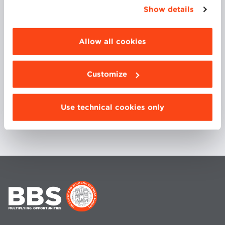
appropriate option. For more information click
Security Research Agenda’, he has been leader of
Show details
“Details”. To change your browsing settings and
several national and EU projects, and program chair
choose the features, third parties and cookies to
of several international conferences.
be installed click “Customize”.
Allow all cookies
COURSES
Customize
CYBER CRIME
Use technical cookies only