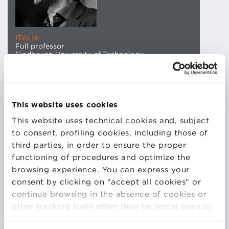
ITALIA
Full professor
Eindhoven University of Technology
Sandro Etalle is full professor and head of
the Security group at the Eindhoven University of
This website uses cookies
Technology. He holds an MSc in mathematics from
This website uses technical cookies and, subject
the University of Padova and a PhD in
to consent, profiling cookies, including those of
computer science from the University of Amsterdam.
third parties, in order to ensure the proper
His research is about IT security with a
functioning of procedures and optimize the
particular interest for intrusion detection and
browsing experience. You can express your
protection of the critical infrastructure. Today he is
consent by clicking on "accept all cookies" or
also a co-founder of the spin-off Security Matters,
continue browsing in the absence of cookies or
where he served for more than 4 years as CEO and
other tracking tools other than technical ones by
is now chairman of the board. Etalle is one of the
simply closing this banner by selecting the
authors of the Dutch ‘National Cyber