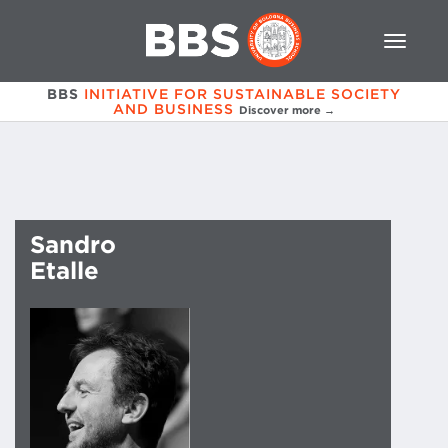
BBS
INITIATIVE FOR SUSTAINABLE SOCIETY
AND BUSINESS
Discover more →
Sandro
Etalle