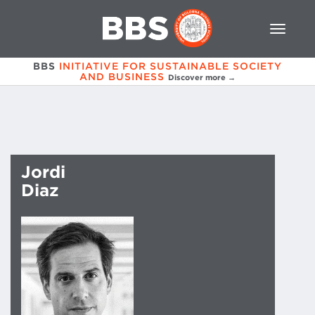
BBS
INITIATIVE FOR SUSTAINABLE SOCIETY
AND BUSINESS
Discover more →
Jordi
Diaz