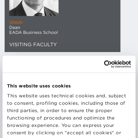
SPAIN
Dean
EADA Business School
VISITING FACULTY
Jordi Díaz, General Director of EADA Business
School, holds a Doctorate in Business Administration
from École des Ponts ParisTech and a Bachelor’s
This website uses cookies
degree in Business Management from the University
This website uses technical cookies and, subject
of Wales. He also holds a Master’s in Human
to consent, profiling cookies, including those of
Resources Management from EADA and has
third parties, in order to ensure the proper
completed programs in Authentic Leadership
functioning of procedures and optimize the
Development and Disruptive Strategy at Harvard
browsing experience. You can express your
Business School. He has had a long career at the
consent by clicking on "accept all cookies" or
institution since joining in 2002 as Director of