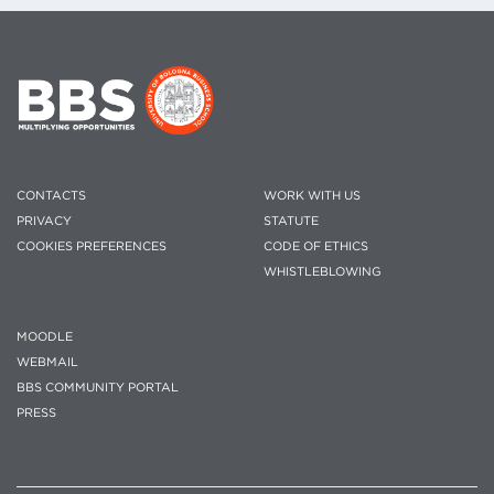
CONTACTS
WORK WITH US
PRIVACY
STATUTE
COOKIES PREFERENCES
CODE OF ETHICS
WHISTLEBLOWING
MOODLE
WEBMAIL
BBS COMMUNITY PORTAL
PRESS