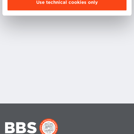
Use technical cookies only
subject, and is founder of a small startup that
aggregates video game skins.