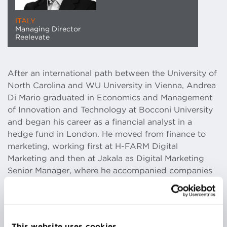
ITALY
Managing Director
Reelevate
After an international path between the University of
North Carolina and WU University in Vienna, Andrea
Di Mario graduated in Economics and Management
of Innovation and Technology at Bocconi University
and began his career as a financial analyst in a
hedge fund in London. He moved from finance to
marketing, working first at H-FARM Digital
Marketing and then at Jakala as Digital Marketing
Senior Manager, where he accompanied companies
from different industries, from SMEs to
multinationals, in their digital transformation.
Using an approach that combines data and
creativity, he helps his clients achieve ambitious
This website uses cookies