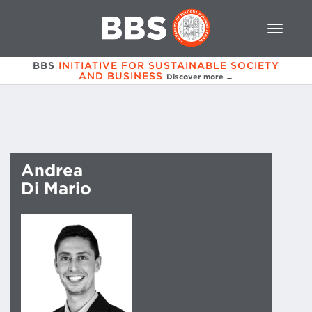
BBS
INITIATIVE FOR SUSTAINABLE SOCIETY
AND BUSINESS
Discover more →
Andrea
Di Mario