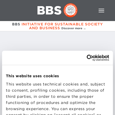
BBS
INITIATIVE FOR SUSTAINABLE SOCIETY
AND BUSINESS
Discover more →
Marco
Del Giaccio
This website uses cookies
Purchasing and Procurement Director | Central
Corporate Services Directorate
This website uses technical cookies and, subject
HERA Spa Group
to consent, profiling cookies, including those of
third parties, in order to ensure the proper
functioning of procedures and optimize the
browsing experience. You can express your
consent by clicking on "accept all cookies" or