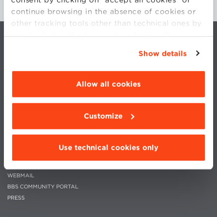
continue browsing in the absence of cookies or
other tracking tools other than technical ones by
simply closing this banner by selecting the
appropriate option. For more information click
Show details
“Details”. To change your browsing settings and
choose the features, third parties and cookies to
be installed click “Customize”.
Allow all cookies
CONTACTS
WORK WITH US
PRIVACY
STATUTE
Customize
COOKIES PREFERENCES
CODE OF ETHICS
WHISTLEBLOWING
Use technical cookies only
MOODLE
WEBMAIL
BBS COMMUNITY PORTAL
PRESS