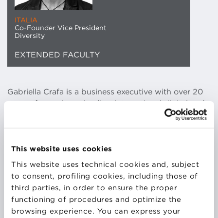
ITALIA
Co-Founder Vice President
Diversity
EXTENDED FACULTY
Gabriella Crafa is a business executive with over 20
years of experience leading international digital and
tech enterprise projects across various sectors.
Fifteen years ago, she founded Asap, a digital
publishing company that, among others, publishes
This website uses cookies
TvSerial.it, the first and largest independent Italian
magazine dedicated to the world of television series.
This website uses technical cookies and, subject
She has also served as Senior Digital Manager at
to consent, profiling cookies, including those of
MSC Cruises, where she launched the first
third parties, in order to ensure the proper
Worldwide Intranet. In addition to her professional
functioning of procedures and optimize the
achievements, she has a deep passion for civil rights.
browsing experience. You can express your