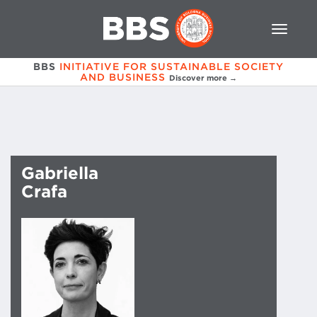
BBS
INITIATIVE FOR SUSTAINABLE SOCIETY
AND BUSINESS
Discover more →
Gabriella
Crafa