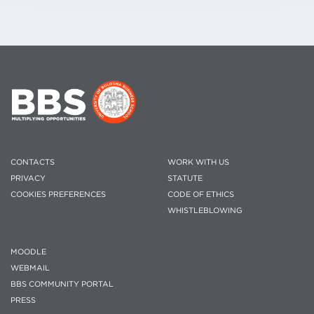
CONTACTS
WORK WITH US
PRIVACY
STATUTE
COOKIES PREFERENCES
CODE OF ETHICS
WHISTLEBLOWING
MOODLE
WEBMAIL
BBS COMMUNITY PORTAL
PRESS