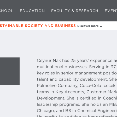
CHOOL
EDUCATION
FACULTY & RESEARCH
EVEN
USTAINABLE SOCIETY AND BUSINESS
Discover more →
Ceynur Nak has 25 years’ experience as
multinational businesses. Serving in 3
key roles in senior management positio
talent and capability development. Sh
Palmolive Company, Coca-Cola İcecek
teams in Key Accounts, Customer Mark
Development. She is certified in Coac
leadership programs. She holds an MB
Chicago, and BS in Chemical Engineeri
University. In addition to her professio