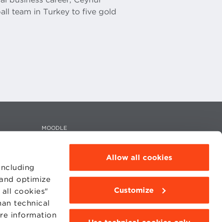
ll team in Turkey to five gold
MOODLE
WEBMAIL
BBS COMMUNITY PORTAL
PRESS
Allow all cookies
including
 and optimize
Customize
all cookies"
han technical
95311201
ore information