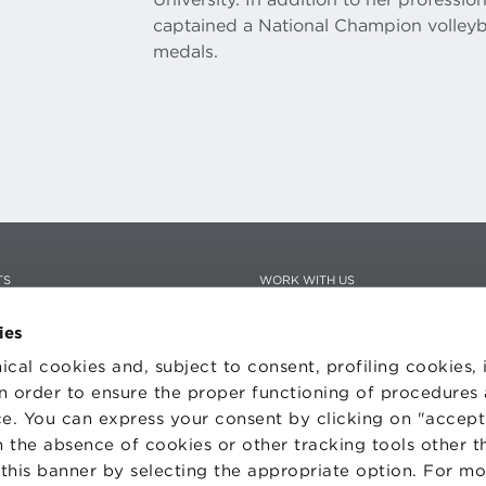
captained a National Champion volleyba
medals.
TS
WORK WITH US
STATUTE
 PREFERENCES
CODE OF ETHICS
ies
WHISTLEBLOWING
ical cookies and, subject to consent, profiling cookies, 
 in order to ensure the proper functioning of procedures
e. You can express your consent by clicking on "accept 
 the absence of cookies or other tracking tools other t
one Bologna University Business School · info@bbs.unibo.it · P.I. - C.F. 020
 this banner by selecting the appropriate option. For m