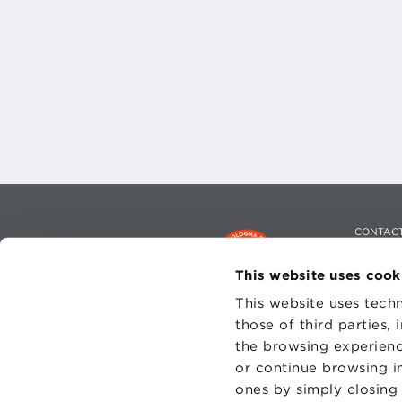
CONTAC
PRIVACY
COOKIES
This website uses cook
This website uses techn
those of third parties,
the browsing experienc
or continue browsing in
Fondazi
ones by simply closing