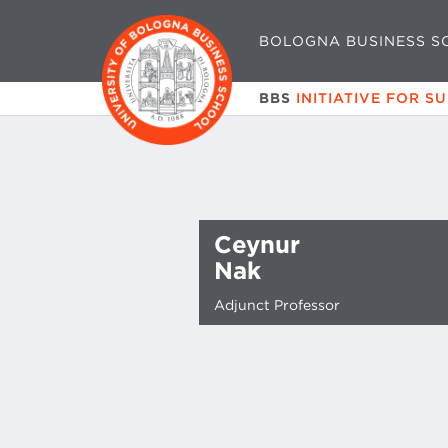
BOLOGNA BUSINESS S
BBS
INITIATIVE FOR S
Ceynur
Nak
Adjunct Professor