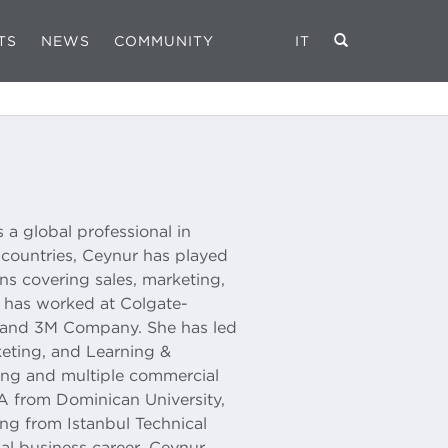
TS
NEWS
COMMUNITY
IT
 a global professional in
7 countries, Ceynur has played
ns covering sales, marketing,
e has worked at Colgate-
 and 3M Company. She has led
eting, and Learning &
hing and multiple commercial
A from Dominican University,
ng from Istanbul Technical
nal business career, Ceynur