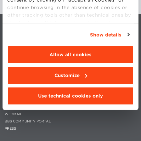
continue browsing in the absence of cookies or
other tracking tools other than technical ones by
simply closing this banner by selecting the
appropriate option. For more information click
Show details
“Details”. To change your browsing settings and
choose the features, third parties and cookies to
be installed click “Customize”.
Allow all cookies
CONTACTS
WORK WITH US
PRIVACY
STATUTE
Customize
COOKIES PREFERENCES
CODE OF ETHICS
WHISTLEBLOWING
Use technical cookies only
MOODLE
WEBMAIL
BBS COMMUNITY PORTAL
PRESS