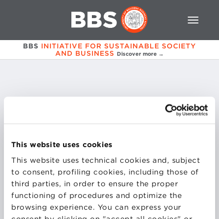
BBS
INITIATIVE FOR SUSTAINABLE SOCIETY
AND BUSINESS
Discover more →
Carmen
Carulli
This website uses cookies
Founder - Data & Human Transformation Advisor
in CC Elevate e Vicepresident
This website uses technical cookies and, subject
WIP (Women in Procurement)
to consent, profiling cookies, including those of
third parties, in order to ensure the proper
functioning of procedures and optimize the
browsing experience. You can express your
consent by clicking on "accept all cookies" or